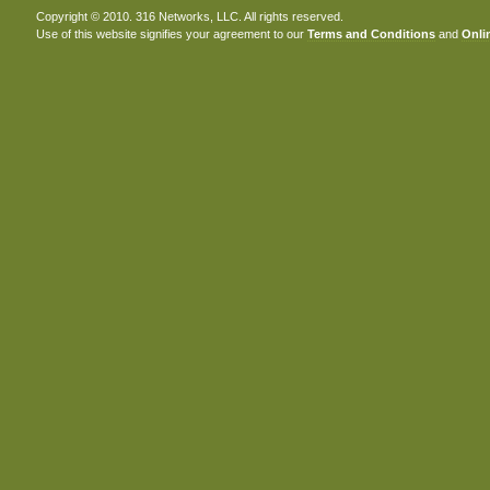
Copyright © 2010. 316 Networks, LLC. All rights reserved.
Use of this website signifies your agreement to our
Terms and Conditions
and
Onlin