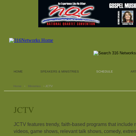
HOME
SPEAKERS & MINISTRIES
SCHEDULE
AR
Home
›
Ministries
› JCTV
JCTV
JCTV features trendy, faith-based programs that include 
videos, game shows, relevant talk shows, comedy, extre