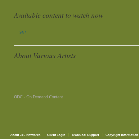
Available content to watch now
24/7
About Various Artists
ODC - On Demand Content
About 316 Networks
Client Login
Technical Support
Copyright Information