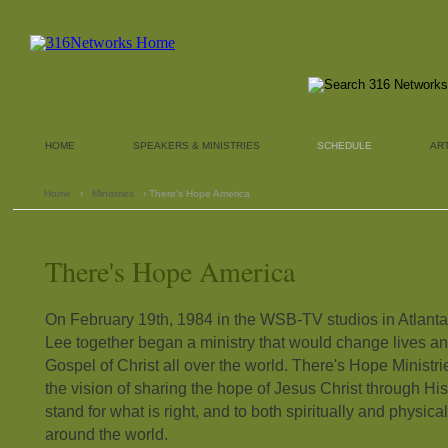
HOME
SPEAKERS & MINISTRIES
SCHEDULE
AR
Home
›
Ministries
› There's Hope America
There's Hope America
On February 19th, 1984 in the WSB-TV studios in Atlanta,
Lee together began a ministry that would change lives an
Gospel of Christ all over the world. There's Hope Ministr
the vision of sharing the hope of Jesus Christ through Hi
stand for what is right, and to both spiritually and physica
around the world.