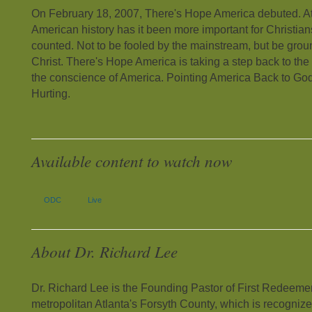
On February 18, 2007, There's Hope America debuted. At 
American history has it been more important for Christian
counted. Not to be fooled by the mainstream, but be grou
Christ. There's Hope America is taking a step back to the fo
the conscience of America. Pointing America Back to God
Hurting.
Available content to watch now
ODC
Live
About Dr. Richard Lee
Dr. Richard Lee is the Founding Pastor of First Redeeme
metropolitan Atlanta's Forsyth County, which is recognize