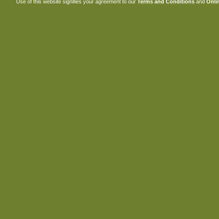
Use of this website signifies your agreement to our
Terms and Conditions
and
Onlin