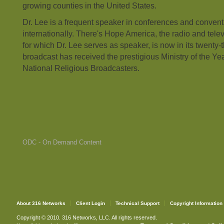
growing counties in the United States.
Dr. Lee is a frequent speaker in conferences and convent
internationally. There's Hope America, the radio and telev
for which Dr. Lee serves as speaker, is now in its twenty-t
broadcast has received the prestigious Ministry of the Ye
National Religious Broadcasters.
ODC - On Demand Content
About 316 Networks
Client Login
Technical Support
Copyright Information
Copyright © 2010. 316 Networks, LLC. All rights reserved.