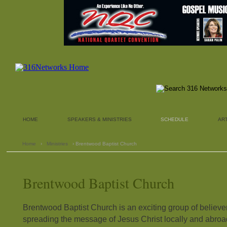
HOME
SPEAKERS & MINISTRIES
SCHEDULE
AR
Home
›
Ministries
› Brentwood Baptist Church
Brentwood Baptist Church
Brentwood Baptist Church is an exciting group of believe
spreading the message of Jesus Christ locally and abroa