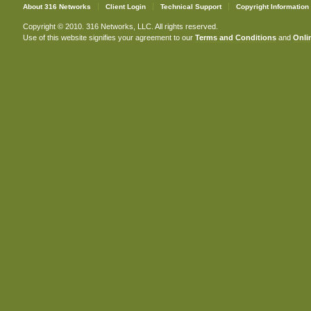
About 316 Networks
Client Login
Technical Support
Copyright Information
Copyright © 2010. 316 Networks, LLC. All rights reserved.
Use of this website signifies your agreement to our
Terms and Conditions
and
Onlin