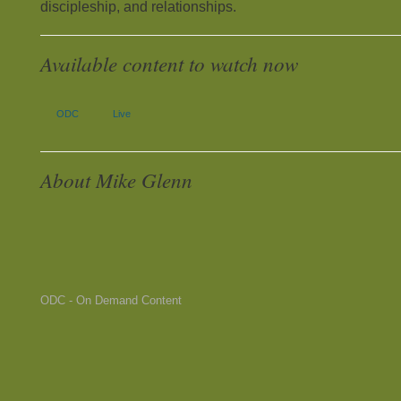
discipleship, and relationships.
Available content to watch now
ODC
Live
About Mike Glenn
ODC - On Demand Content