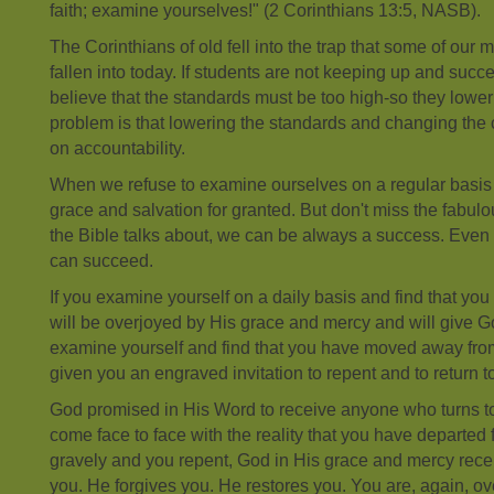
faith; examine yourselves!" (2 Corinthians 13:5, NASB).
The Corinthians of old fell into the trap that some of ou
fallen into today. If students are not keeping up and suc
believe that the standards must be too high-so they lowe
problem is that lowering the standards and changing the c
on accountability.
When we refuse to examine ourselves on a regular basis
grace and salvation for granted. But don't miss the fabulou
the Bible talks about, we can be always a success. Even t
can succeed.
If you examine yourself on a daily basis and find that you 
will be overjoyed by His grace and mercy and will give Go
examine yourself and find that you have moved away from
given you an engraved invitation to repent and to return to
God promised in His Word to receive anyone who turns 
come face to face with the reality that you have departed 
gravely and you repent, God in His grace and mercy rec
you. He forgives you. He restores you. You are, again, o