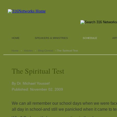
HOME
SPEAKERS & MINISTRIES
SCHEDULE
AR
Home
›
Articles
›
Blog Central
› The Spiritual Test
The Spiritual Test
By Dr. Michael Youssef
Published: November 02, 2009
We can all remember our school days when we were fac
all day in school-and still we panicked when it came to te