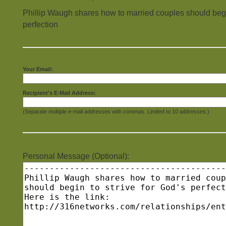
Phillip Waugh shares how to married couples should begin
perfection
Your Email:
Recipient's E-Mail Address:
(Separate multiple e-mail addresses with commas. Limited to 10 addresses.)
Personal Message (Optional):