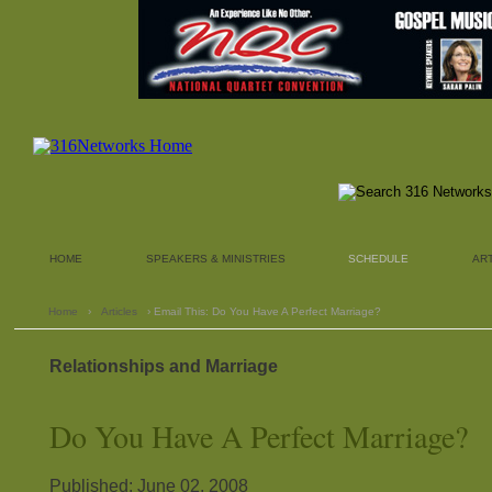
HOME
SPEAKERS & MINISTRIES
SCHEDULE
AR
Home
›
Articles
› Email This: Do You Have A Perfect Marriage?
Relationships and Marriage
Do You Have A Perfect Marriage?
Published: June 02, 2008