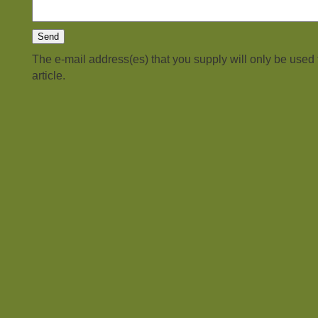
The e-mail address(es) that you supply will only be used
article.