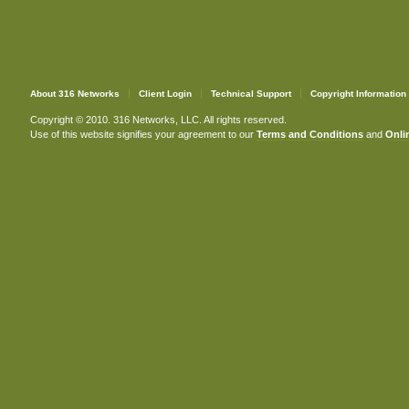
About 316 Networks
Client Login
Technical Support
Copyright Information
Copyright © 2010. 316 Networks, LLC. All rights reserved.
Use of this website signifies your agreement to our
Terms and Conditions
and
Onlin