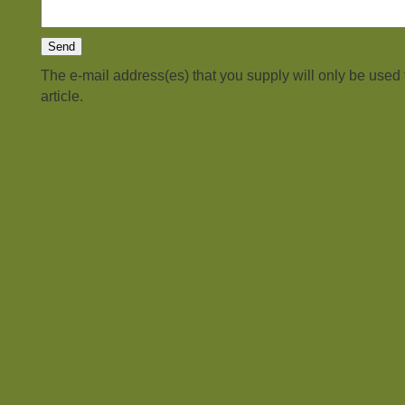
The e-mail address(es) that you supply will only be used
article.