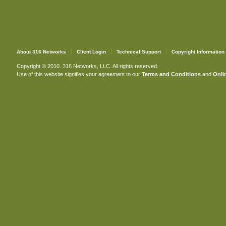
About 316 Networks
Client Login
Technical Support
Copyright Information
Copyright © 2010. 316 Networks, LLC. All rights reserved.
Use of this website signifies your agreement to our
Terms and Conditions
and
Onlin