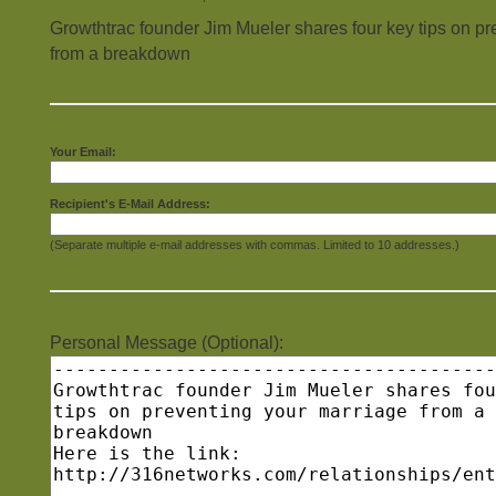
Growthtrac founder Jim Mueler shares four key tips on pr
from a breakdown
Your Email:
Recipient's E-Mail Address:
(Separate multiple e-mail addresses with commas. Limited to 10 addresses.)
Personal Message (Optional):