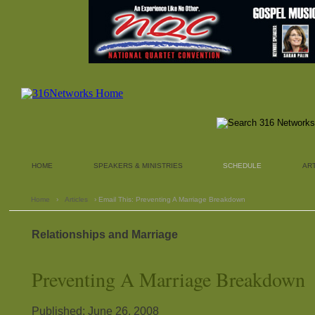
HOME
SPEAKERS & MINISTRIES
SCHEDULE
AR
Home
›
Articles
› Email This: Preventing A Marriage Breakdown
Relationships and Marriage
Preventing A Marriage Breakdown
Published: June 26, 2008