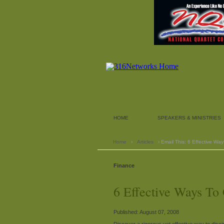
HOME
SPEAKERS & MINISTRIES
Home
›
Articles
› Email This: 6 Effective Wa
Finance
6 Effective Ways To
Published: August 07, 2008
Discover a rigorous yet effective way to discip