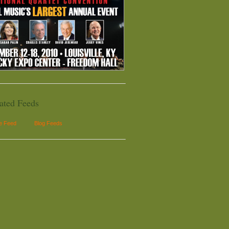
ated Feeds
le Feed
Blog Feeds