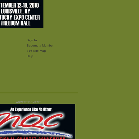
Sign In
Become a Member
316 Site Map
Help
ADVERTISEMENT