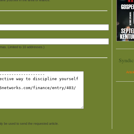
mas. Limited to 10 addresses.)
Syndic
Artic
ly be used to send the requested article.