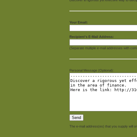
Your Email:
Recipient's E-Mail Address:
(Separate multiple e-mail addresses with com
Personal Message (Optional):
The e-mail address(es) that you supply will on