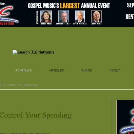
SCHEDULE
ARTICLES
BLOGS
ABOUT
ys To Control Your Spending
 Control Your Spending
line yourself in the area of finance.