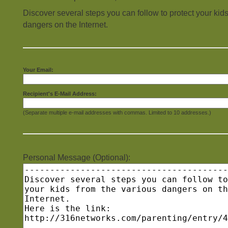
Discover several steps you can follow to protect your kids
dangers on the Internet.
Your Email:
Recipient's E-Mail Address:
(Separate multiple e-mail addresses with commas. Limited to 10 addresses.)
Personal Message (Optional):