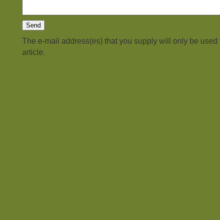
The e-mail address(es) that you supply will only be used
article.