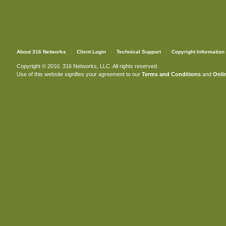
About 316 Networks
Client Login
Technical Support
Copyright Information
Copyright © 2010. 316 Networks, LLC. All rights reserved.
Use of this website signifies your agreement to our
Terms and Conditions
and
Onlin