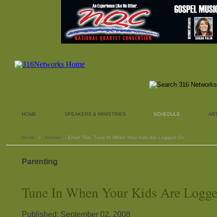
HOME
SPEAKERS & MINISTRIES
SCHEDULE
AR
Home
›
Articles
› Email This: Tune In When Your Kids Are Logged On
Parenting
Tune In When Your Kids Are Logg
Published: September 02, 2008