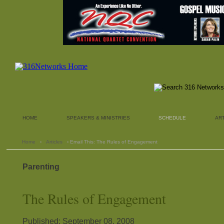
HOME
SPEAKERS & MINISTRIES
SCHEDULE
AR
Home
›
Articles
› Email This: The Rules of Engagement
Parenting
The Rules of Engagement
Published: September 08, 2008