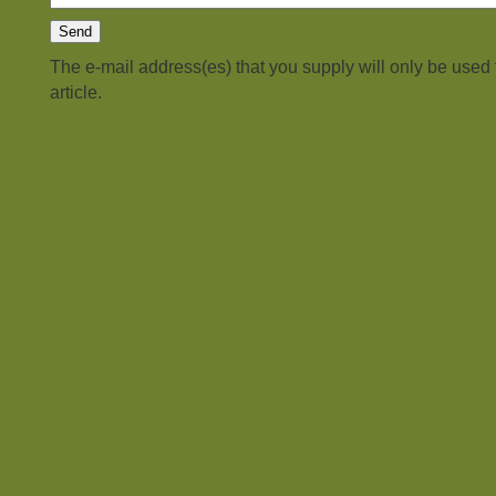
The e-mail address(es) that you supply will only be used
article.