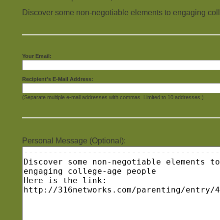
Discover some non-negotiable elements to engaging col
Your Email:
Recipient's E-Mail Address:
(Separate multiple e-mail addresses with commas. Limited to 10 addresses.)
Personal Message (Optional):