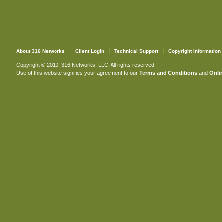
About 316 Networks
Client Login
Technical Support
Copyright Information
Copyright © 2010. 316 Networks, LLC. All rights reserved.
Use of this website signifies your agreement to our
Terms and Conditions
and
Onlin