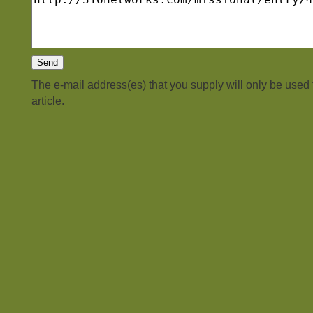
The e-mail address(es) that you supply will only be used
article.