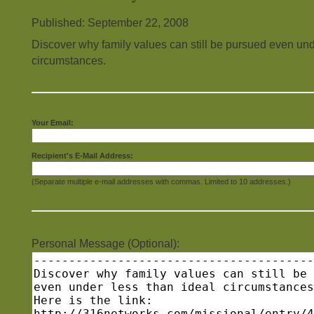
Published: September 22, 2008
Discover why family values can still be pursued even und
circumstances.
Your Email:
Recipient's E-Mail Address:
(Separate multiple e-mail addresses with commas. Limited to 10 addresses.)
Personal Message (Optional):