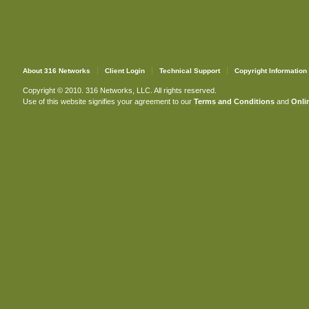
About 316 Networks
Client Login
Technical Support
Copyright Information
Copyright © 2010. 316 Networks, LLC. All rights reserved.
Use of this website signifies your agreement to our
Terms and Conditions
and
Onlin