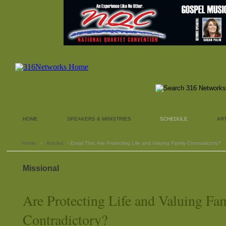
HOME
SPEAKERS & MINISTRIES
SCHEDULE
AR
Home
›
Articles
› Email This: Are Protecting Life and Valuing Family Contradictory?
Missional
Are Protecting Life and Valuing Fa
Contradictory?