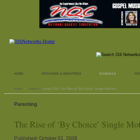
HOME
SPEAKERS & MINISTRIES
SCHEDULE
AR
Home
›
Articles
› Email This: The Rise of ‘By Choice’ Single Mothers
Parenting
The Rise of ‘By Choice’ Single Mo
Published: October 01, 2008