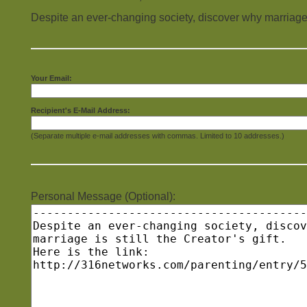
Despite an ever-changing society, discover why marriage is 
Your Email:
Recipient's E-Mail Address:
(Separate multiple e-mail addresses with commas. Limited to 10 addresses.)
Personal Message (Optional):