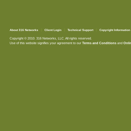
About 316 Networks
Client Login
Technical Support
Copyright Information
Copyright © 2010. 316 Networks, LLC. All rights reserved.
Use of this website signifies your agreement to our
Terms and Conditions
and
Onlin