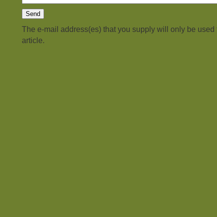
The e-mail address(es) that you supply will only be used
article.