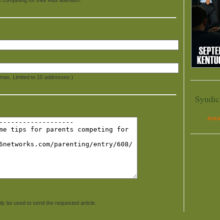
mas. Limited to 10 addresses.)
Syndic
Artic
ly be used to send the requested article.