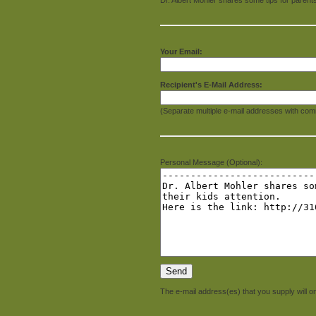
Your Email:
Recipient's E-Mail Address:
(Separate multiple e-mail addresses with com
Personal Message (Optional):
The e-mail address(es) that you supply will on