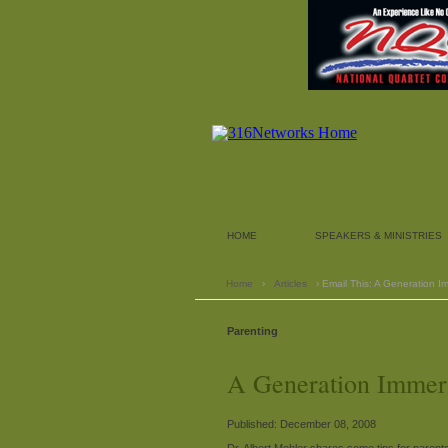
HOME
SPEAKERS & MINISTRIES
Home
›
Articles
› Email This: A Generation 
Parenting
A Generation Immer
Published: December 08, 2008
Dr. Albert Mohler shares some tips for parents