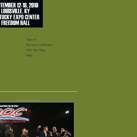
Sign In
Become a Member
316 Site Map
Help
ADVERTISEMENT