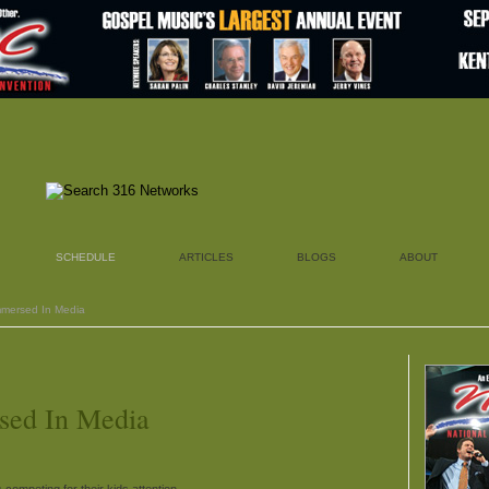
SCHEDULE
ARTICLES
BLOGS
ABOUT
Immersed In Media
sed In Media
 competing for their kids attention.