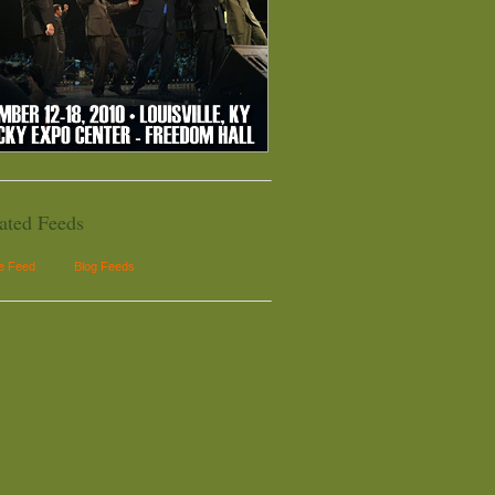
ated Feeds
le Feed
Blog Feeds