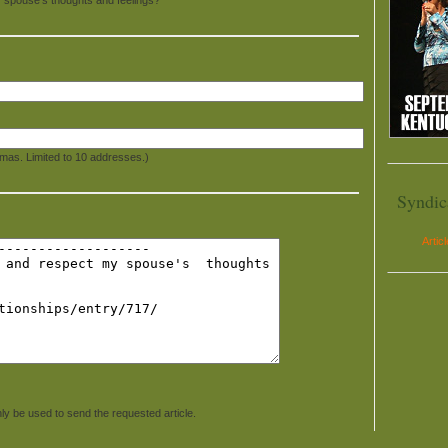
mas. Limited to 10 addresses.)
Syndic
Artic
ly be used to send the requested article.