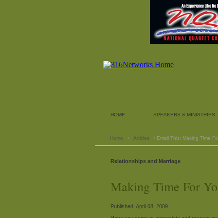
HOME
SPEAKERS & MINISTRIES
Home
›
Articles
› Email This: Making Time F
Relationships and Marriage
Making Time For Yo
Published: April 08, 2009
Have you come to appreciate and respect my