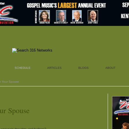
SCHEDULE
ARTICLES
BLOGS
ABOUT
or Your Spouse
ur Spouse
 spouse's thoughts and feelings?