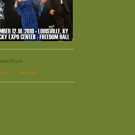
ated Feeds
le Feed
Blog Feeds