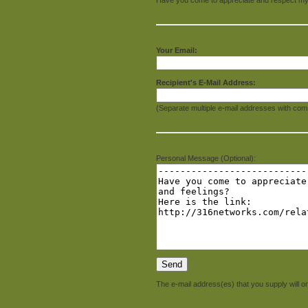
Your Email:
Recipient's E-Mail Address:
(Separate multiple e-mail addresses with com
Personal Message (Optional):
The e-mail address(es) that you supply will on