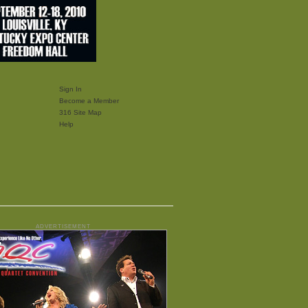
Sign In
Become a Member
316 Site Map
Help
ADVERTISEMENT