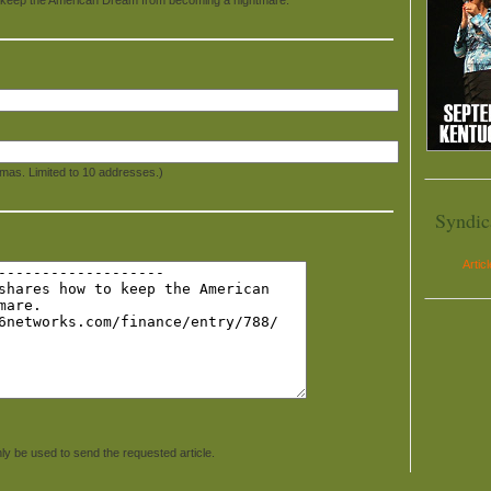
mas. Limited to 10 addresses.)
Syndic
Artic
ly be used to send the requested article.