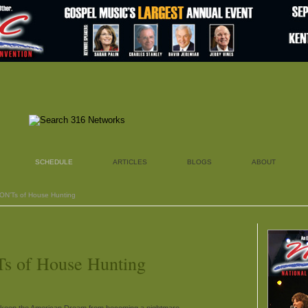
SCHEDULE
ARTICLES
BLOGS
ABOUT
DON’Ts of House Hunting
s of House Hunting
keep the American Dream from becoming a nightmare.