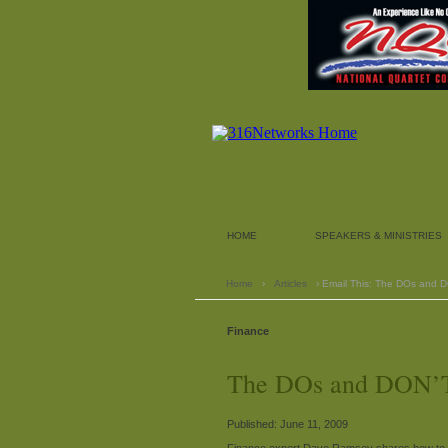
HOME
SPEAKERS & MINISTRIES
Home
›
Articles
› Email This: The DOs and 
Finance
The DOs and DON’T
Published: June 11, 2009
Finance expert Dave Ramsey shares how to 