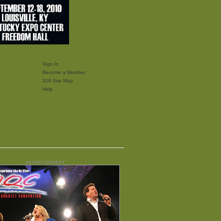
Sign In
Become a Member
316 Site Map
Help
ADVERTISEMENT