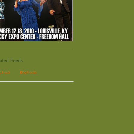
ated Feeds
le Feed
Blog Feeds