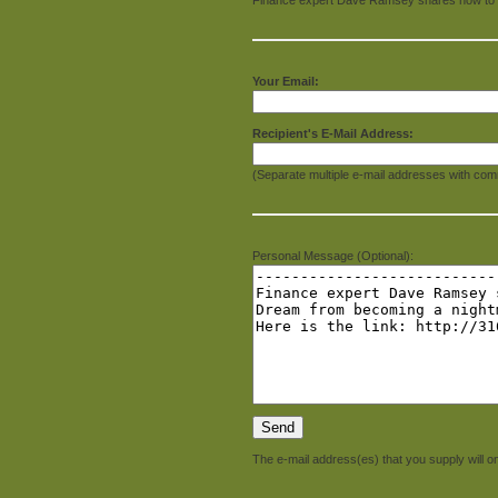
Your Email:
Recipient's E-Mail Address:
(Separate multiple e-mail addresses with com
Personal Message (Optional):
The e-mail address(es) that you supply will on