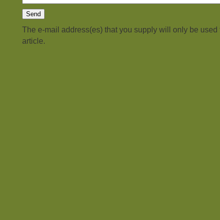
The e-mail address(es) that you supply will only be used
article.