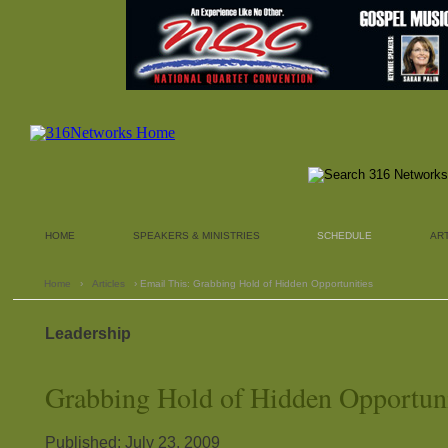
HOME
SPEAKERS & MINISTRIES
SCHEDULE
AR
Home
›
Articles
› Email This: Grabbing Hold of Hidden Opportunities
Leadership
Grabbing Hold of Hidden Opportuni
Published: July 23, 2009