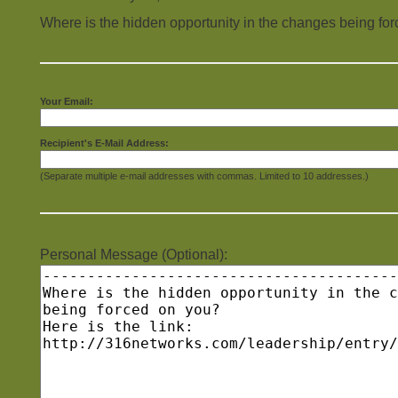
Where is the hidden opportunity in the changes being fo
Your Email:
Recipient's E-Mail Address:
(Separate multiple e-mail addresses with commas. Limited to 10 addresses.)
Personal Message (Optional):