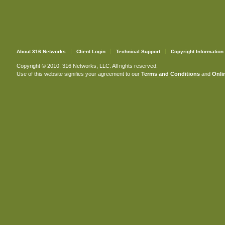
About 316 Networks
Client Login
Technical Support
Copyright Information
Copyright © 2010. 316 Networks, LLC. All rights reserved.
Use of this website signifies your agreement to our
Terms and Conditions
and
Onlin