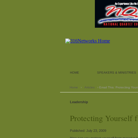
HOME
SPEAKERS & MINISTRIES
Home
›
Articles
› Email This: Protecting Yours
Leadership
Protecting Yourself f
Published: July 23, 2009
How can you protect yourself from massive l