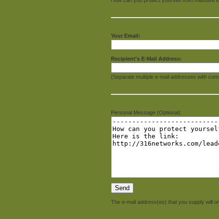
Your Email:
Recipient's E-Mail Address:
(Separate multiple e-mail addresses with com
Personal Message (Optional):
The e-mail address(es) that you supply will on