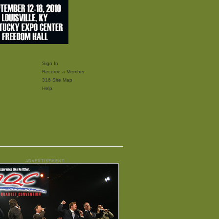
Sign In
Become a Member
316 Site Map
Help
ADVERTISEMENT