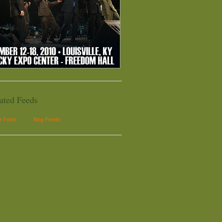
ated Feeds
le Feed
Blog Feeds