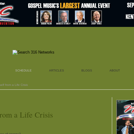
SCHEDULE
ARTICLES
BLOGS
ABOUT
elf from a Life Crisis
rom a Life Crisis
oss of energy?