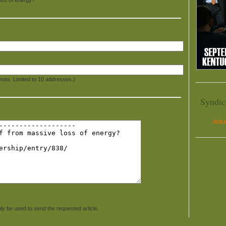
mas. Limited to 10 addresses.)
Syndic
Artic
ly be used to send the requested article.