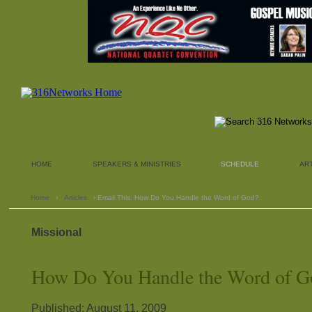
HOME
SPEAKERS & MINISTRIES
SCHEDULE
AR
Home
›
Articles
› Email This: How Do You Handle the Word of God?
Missional
How Do You Handle the Word of G
Published: August 11, 2009