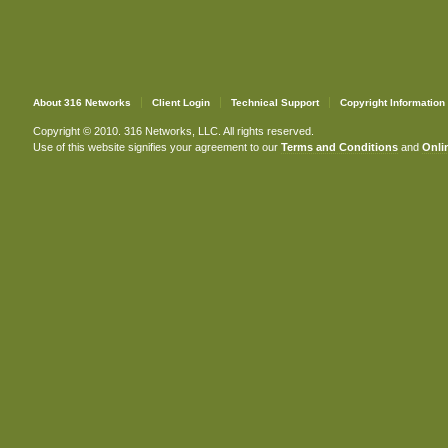
About 316 Networks
Client Login
Technical Support
Copyright Information
Copyright © 2010. 316 Networks, LLC. All rights reserved.
Use of this website signifies your agreement to our
Terms and Conditions
and
Onlin