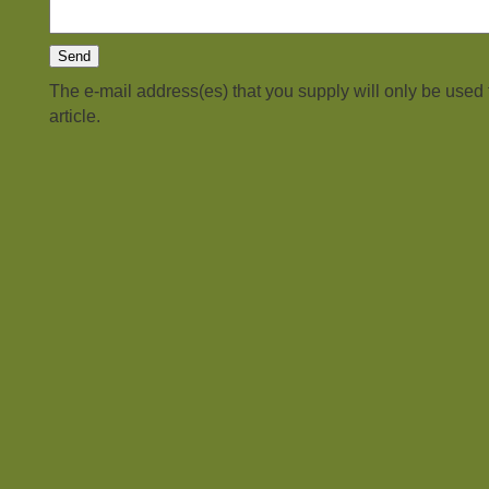
The e-mail address(es) that you supply will only be used
article.