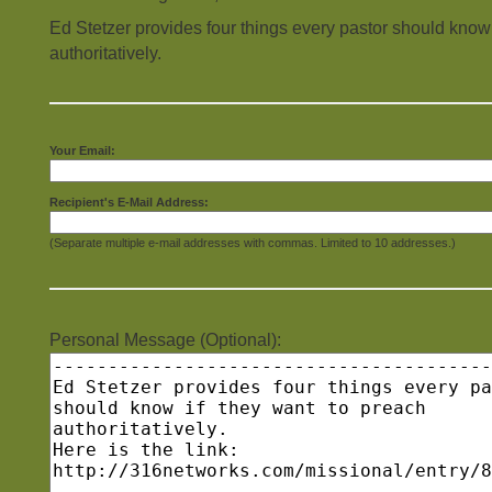
Ed Stetzer provides four things every pastor should know 
authoritatively.
Your Email:
Recipient's E-Mail Address:
(Separate multiple e-mail addresses with commas. Limited to 10 addresses.)
Personal Message (Optional):