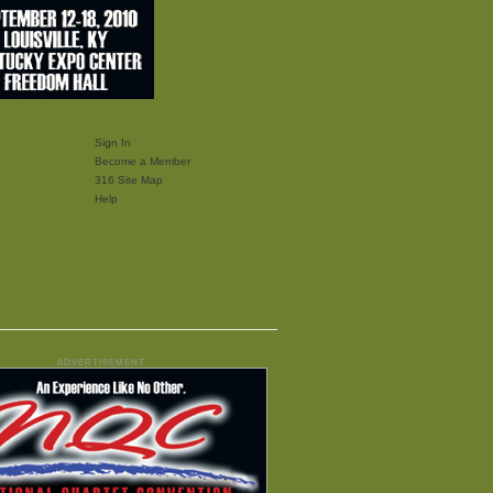
Sign In
Become a Member
316 Site Map
Help
ADVERTISEMENT