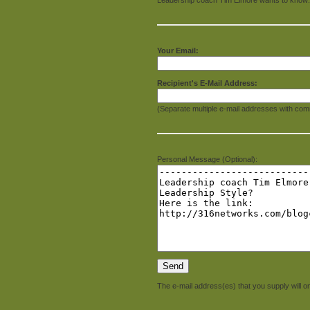
Your Email:
Recipient's E-Mail Address:
(Separate multiple e-mail addresses with com
Personal Message (Optional):
The e-mail address(es) that you supply will on