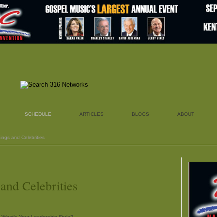
SCHEDULE
ARTICLES
BLOGS
ABOUT
ings and Celebrities
nd Celebrities
 What's Your Leadership Style?