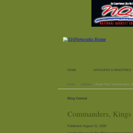
HOME
SPEAKERS & MINISTRIES
Home
›
Articles
› Email This: Commanders, K
Blog Central
Commanders, Kings a
Published: August 31, 2009
Leadership coach Tim Elmore wants to know: