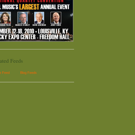
ated Feeds
le Feed
Blog Feeds