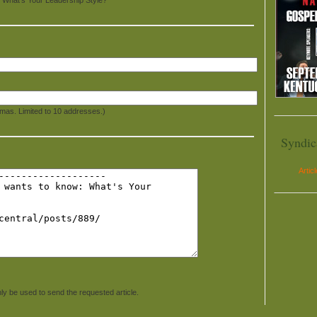
mas. Limited to 10 addresses.)
Syndic
Artic
ly be used to send the requested article.