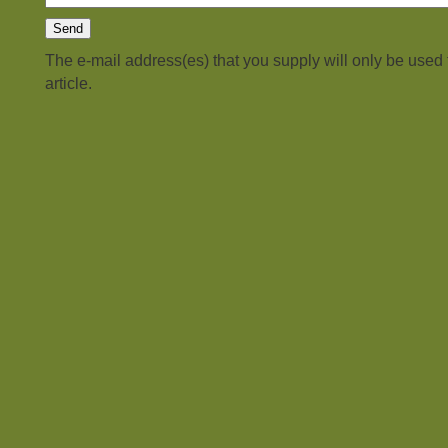
The e-mail address(es) that you supply will only be used
article.