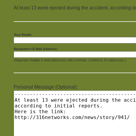
At least 13 were ejected during the accident, according to i
Your Email:
Recipient's E-Mail Address:
(Separate multiple e-mail addresses with commas. Limited to 10 addresses.)
Personal Message (Optional):