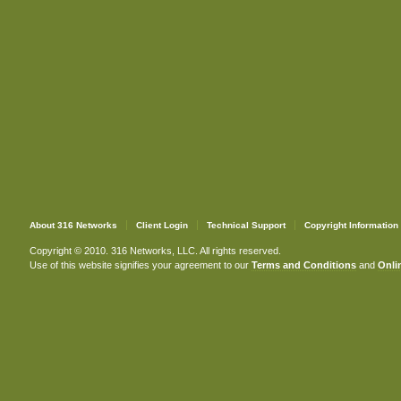
About 316 Networks
Client Login
Technical Support
Copyright Information
Copyright © 2010. 316 Networks, LLC. All rights reserved.
Use of this website signifies your agreement to our
Terms and Conditions
and
Onlin