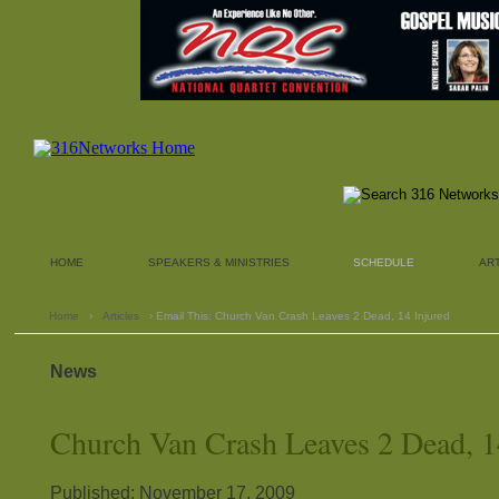
HOME
SPEAKERS & MINISTRIES
SCHEDULE
AR
Home
›
Articles
› Email This: Church Van Crash Leaves 2 Dead, 14 Injured
News
Church Van Crash Leaves 2 Dead, 1
Published: November 17, 2009