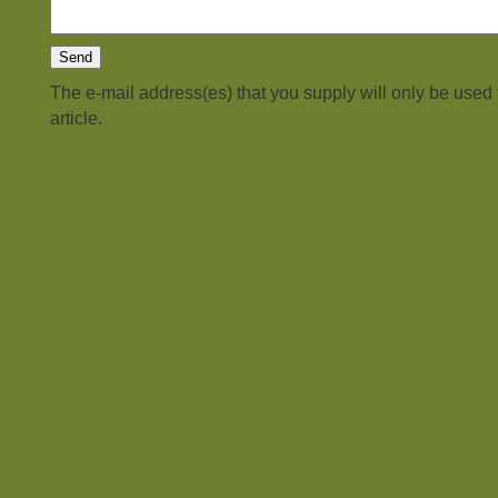
The e-mail address(es) that you supply will only be used
article.