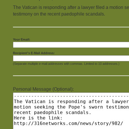
The Vatican is responding after a lawyer filed a motion 
testimony on the recent paedophile scandals.
Your Email:
Recipient's E-Mail Address:
(Separate multiple e-mail addresses with commas. Limited to 10 addresses.)
Personal Message (Optional):