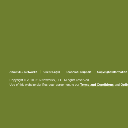
About 316 Networks
Client Login
Technical Support
Copyright Information
Copyright © 2010. 316 Networks, LLC. All rights reserved.
Use of this website signifies your agreement to our
Terms and Conditions
and
Onlin