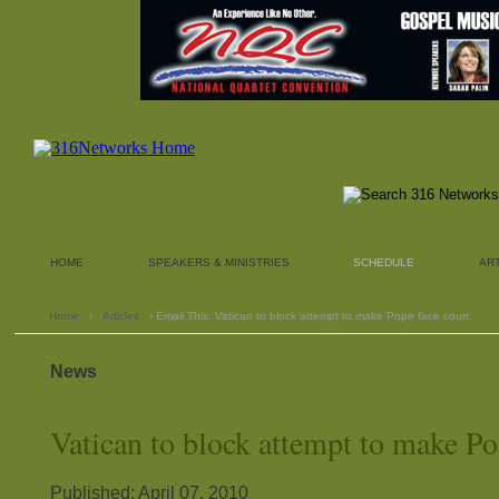
HOME
SPEAKERS & MINISTRIES
SCHEDULE
AR
Home
›
Articles
› Email This: Vatican to block attempt to make Pope face court
News
Vatican to block attempt to make Po
Published: April 07, 2010