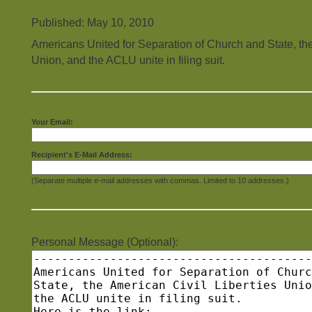
Published: May 10, 2010
Americans United for Separation of Church and State, the
Union, and the ACLU unite in filing suit.
Your Email:
Recipient's E-Mail Address:
(Separate multiple e-mail addresses with commas. Limited to 10 addresses.)
Personal Message (Optional):