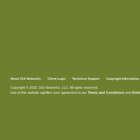
About 316 Networks
Client Login
Technical Support
Copyright Information
Copyright © 2010. 316 Networks, LLC. All rights reserved.
Use of this website signifies your agreement to our
Terms and Conditions
and
Onlin