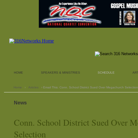
HOME
SPEAKERS & MINISTRIES
SCHEDULE
AR
Home
›
Articles
› Email This: Conn. School District Sued Over Megachurch Selection
News
Conn. School District Sued Over 
Selection