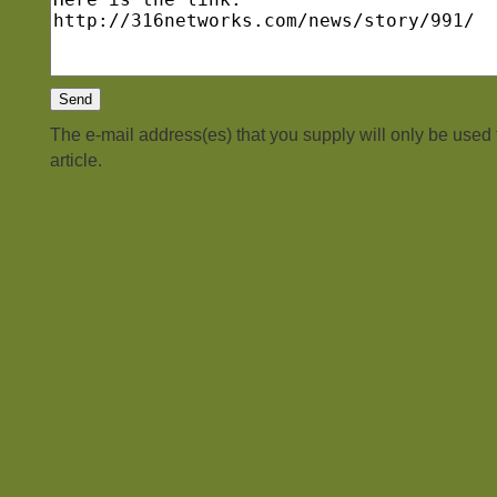
The e-mail address(es) that you supply will only be used
article.