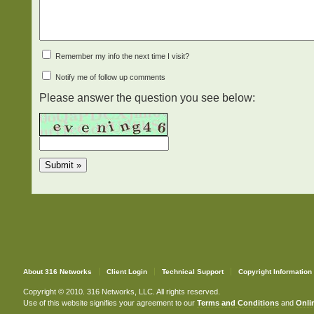
Remember my info the next time I visit?
Notify me of follow up comments
Please answer the question you see below:
About 316 Networks
Client Login
Technical Support
Copyright Information
Copyright © 2010. 316 Networks, LLC. All rights reserved.
Use of this website signifies your agreement to our
Terms and Conditions
and
Onlin