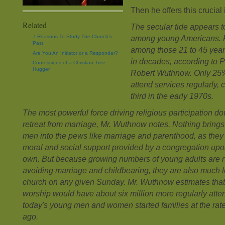
Then he offers this crucial 
Related
The secular tide appears t
7 Reasons To Study The Church’s
among young Americans. R
Past
among those 21 to 45 years 
Are You An Initiator or a Responder?
in decades, according to P
Confessions of a Christian Tree
Hugger
Robert Wuthnow. Only 25%
attend services regularly,
third in the early 1970s.
The most powerful force driving religious participation do
retreat from marriage, Mr. Wuthnow notes. Nothing brin
men into the pews like marriage and parenthood, as they 
moral and social support provided by a congregation upon 
own. But because growing numbers of young adults are 
avoiding marriage and childbearing, they are also much le
church on any given Sunday. Mr. Wuthnow estimates that
worship would have about six million more regularly atten
today's young men and women started families at the rat
ago.