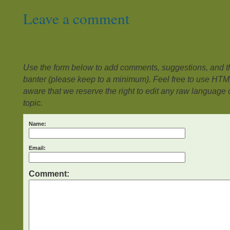
Leave a comment
Use the form below to add comments, suggestions, and the
banter (please keep to a minimum). Feel free to use HTM
aware that we reserve the right to edit any raw language or
topic.
Name:
Email:
Comment: