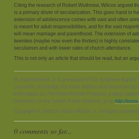
Citing the research of Robert Wuthnow, Wilcox argued tha
is a primary driver of secularization. This goes hand in ha
extension of adolescence comes with vast and often unno
is meant for adult responsibilities, and for the vast majori
will mean marriage and parenthood. The extension of ad
twenties (maybe now even the thirties) is highly correlated
secularism and with lower rates of church attendance.
This is not only an article that should be read, but an ar
R. Albert Mohler, Jr. is president of The Southern Baptis
Louisville, Kentucky. For more articles and resources by D
information on The Albert Mohler Program, a daily nation
broadcast on the Salem Radio Network, go to
http://www
Copyright © 2008 Dr. Albert Mohler Jr.. All rights reserved
0 comments so far...