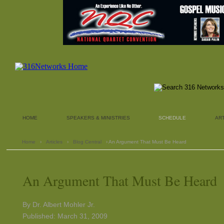
HOME
SPEAKERS & MINISTRIES
SCHEDULE
AR
Home
›
Articles
›
Blog Central
› An Argument That Must Be Heard
An Argument That Must Be Heard
By Dr. Albert Mohler Jr.
Published: March 31, 2009