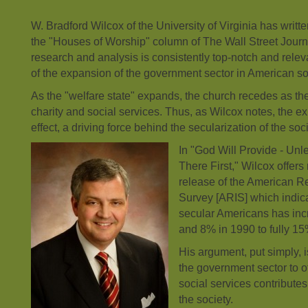
W. Bradford Wilcox of the University of Virginia has writte
the "Houses of Worship" column of The Wall Street Journ
research and analysis is consistently top-notch and relev
of the expansion of the government sector in American so
As the "welfare state" expands, the church recedes as t
charity and social services. Thus, as Wilcox notes, the exp
effect, a driving force behind the secularization of the soci
In "God Will Provide - Un
There First," Wilcox offers 
release of the American Rel
Survey [ARIS] which indica
secular Americans has in
and 8% in 1990 to fully 15
His argument, put simply, i
the government sector to of
social services contributes
the society.