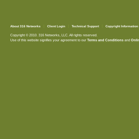
About 316 Networks
Client Login
Technical Support
Copyright Information
Copyright © 2010. 316 Networks, LLC. All rights reserved.
Use of this website signifies your agreement to our
Terms and Conditions
and
Onlin