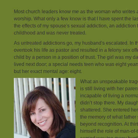
Most church leaders know me as the woman who writes 
worship. What only a few know is that I have spent the l
the effects of my spouse's sexual addiction, an addiction 
childhood and was never treated.
As untreated addictions go, my husband's escalated. In th
overtook his life as pastor and resulted in a felony sex of
child by a person in a position of trust. The girl was my d
lived next door; a special needs teen who was eight year
but her exact mental age: eight.
What an unspeakable tra
is still living with her pare
incapable of living a norm
didn’t stop there. My daug
shattered. She entered her 
the memory of what father
beyond recognition. At thi
himself the role of man-of-