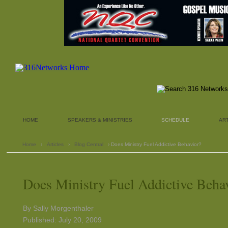
HOME
SPEAKERS & MINISTRIES
SCHEDULE
AR
Home
›
Articles
›
Blog Central
› Does Ministry Fuel Addictive Behavior?
Does Ministry Fuel Addictive Beha
By Sally Morgenthaler
Published: July 20, 2009