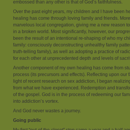
embossed than any other is that of God’s faithfulness.
Over the past eight years, my children and I have been he
healing has come through loving family and friends. Mor
marvelous local congregation, giving me a new reason t
in a broken world. Most significantly, however, our progr
been the result of an intentional re-shaping of who my chi
family: consciously deconstructing unhealthy family patte
truth-telling family), as well as adopting a practice of rad
for each other at unprecedented depth and levels of sacrif
Another component of my own healing has come from stu
process (its precursors and effects). Reflecting upon our f
light of recent research on sex addiction, I began realizin
from what we have experienced. Redemption and transfor
of the gospel. God is in the process of redeeming our fam
into addiction’s vortex.
And God never wastes a journey.
Going public
My first “out-of-the-closet” step came a year and a half ag