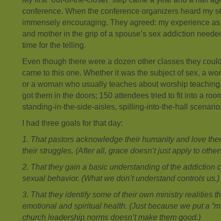
conference. When the conference organizers heard my st
immensely encouraging. They agreed: my experience as a
and mother in the grip of a spouse’s sex addiction needed
time for the telling.
Even though there were a dozen other classes they could
came to this one. Whether it was the subject of sex, a w
or a woman who usually teaches about worship teaching
got them in the doors; 150 attendees tried to fit into a roo
standing-in-the-side-aisles, spilling-into-the-hall scenario
I had three goals for that day:
1. That pastors acknowledge their humanity and love them
their struggles. (After all, grace doesn’t just apply to other
2. That they gain a basic understanding of the addiction 
sexual behavior. (What we don’t understand controls us.)
3. That they identify some of their own ministry realities t
emotional and spiritual health. (Just because we put a “mi
church leadership norms doesn’t make them good.)