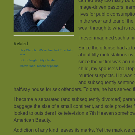
carried way too many burden
Image-driven pastors learn 
lives for public consumption
in the wear and tear of th
wear through to what is rea
I never imagined such a n
Related
Since the offense had actu
Hey Church…We’re Just Not That Into
about fifty molestations ov
You
I Got Caught Dirty-Handed
since the victim was an u
Motivational Misconceptions
child, my spouse’s bail top
murder suspects. He was c
and subsequently sentence
halfway house for sex offenders. To date, he has served fi
I became a separated (and subsequently divorced) paren
baggage the size of a small continent, and sole provider 
looked to outsiders like television’s 7th Heaven somehow
American Beauty.
Addiction of any kind leaves its marks. Yet the mark we ca