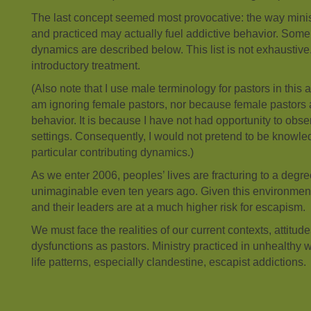
The last concept seemed most provocative: the way ministr
and practiced may actually fuel addictive behavior. Some 
dynamics are described below. This list is not exhaustive
introductory treatment.
(Also note that I use male terminology for pastors in this ar
am ignoring female pastors, nor because female pastors 
behavior. It is because I have not had opportunity to obse
settings. Consequently, I would not pretend to be knowle
particular contributing dynamics.)
As we enter 2006, peoples’ lives are fracturing to a deg
unimaginable even ten years ago. Given this environment,
and their leaders are at a much higher risk for escapism.
We must face the realities of our current contexts, attitude
dysfunctions as pastors. Ministry practiced in unhealthy 
life patterns, especially clandestine, escapist addictions.