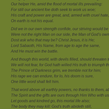
Our helper He, amid the flood of mortal ills prevailing:
For still our ancient foe doth seek to work us woe;
His craft and power are great, and, armed with cruel hate,
On earth is not his equal.
Did we in our own strength confide, our striving would be 
Were not the right Man on our side, the Man of God's ow
Dost ask who that may be? Christ Jesus, it is He;
Lord Sabaoth, His Name, from age to age the same,
And He must win the battle.
And though this world, with devils filled, should threaten 
We will not fear, for God hath willed His truth to triumph t
The Prince of Darkness grim, we tremble not for him;
His rage we can endure, for lo, his doom is sure,
One little word shall fell him.
That word above all earthly powers, no thanks to them, a
The Spirit and the gifts are ours through Him Who with us
Let goods and kindred go, this mortal life also;
The body they may kill: God's truth abideth still,