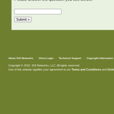
About 316 Networks
Client Login
Technical Support
Copyright Information
Copyright © 2010. 316 Networks, LLC. All rights reserved.
Use of this website signifies your agreement to our
Terms and Conditions
and
Onlin