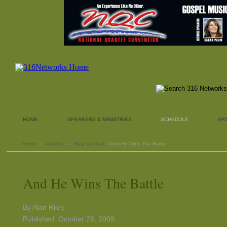
HOME
SPEAKERS & MINISTRIES
SCHEDULE
AR
Home
›
Articles
›
Blog Central
› And He Wins The Battle
And He Wins The Battle
By Alan Riley
Published: October 26, 2009