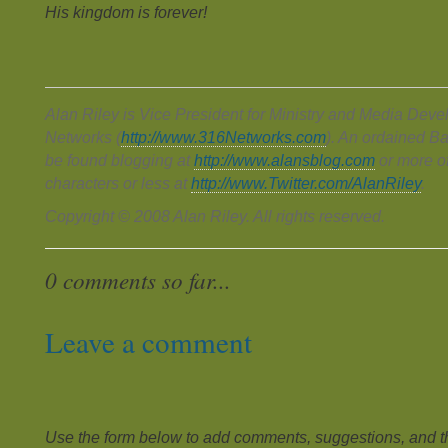
His kingdom is forever!
Alan Riley is Vice President for Ministry and Media Deve
Networks (
http://www.316Networks.com
). An ordained Ba
be found blogging at
http://www.alansblog.com
or more of
characters or less at
http://www.Twitter.com/AlanRiley
.
Copyright © 2008 Alan Riley. All rights reserved.
0 comments so far...
Leave a comment
Use the form below to add comments, suggestions, and the