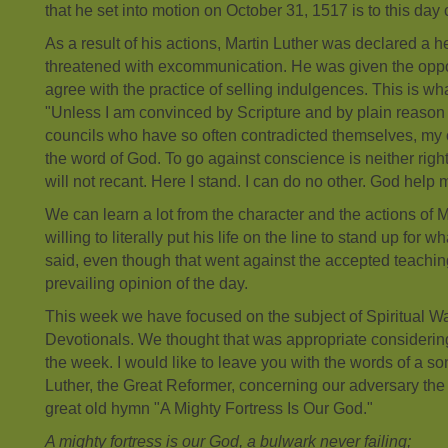
that he set into motion on October 31, 1517 is to this day
As a result of his actions, Martin Luther was declared a h
threatened with excommunication. He was given the oppor
agree with the practice of selling indulgences. This is wh
"Unless I am convinced by Scripture and by plain reaso
councils who have so often contradicted themselves, my 
the word of God. To go against conscience is neither right
will not recant. Here I stand. I can do no other. God help 
We can learn a lot from the character and the actions of 
willing to literally put his life on the line to stand up fo
said, even though that went against the accepted teachin
prevailing opinion of the day.
This week we have focused on the subject of Spiritual Wa
Devotionals. We thought that was appropriate considerin
the week. I would like to leave you with the words of a so
Luther, the Great Reformer, concerning our adversary the 
great old hymn "A Mighty Fortress Is Our God."
A mighty fortress is our God, a bulwark never failing;