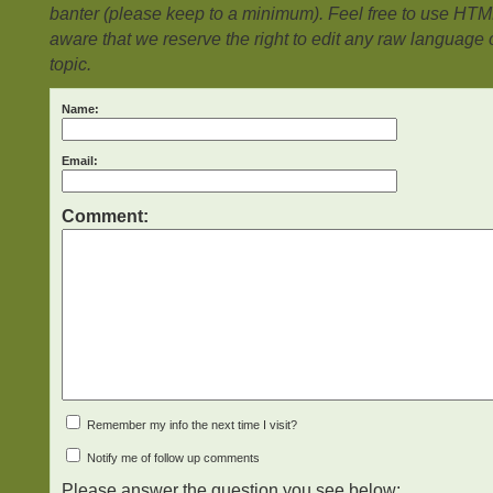
banter (please keep to a minimum). Feel free to use HTM
aware that we reserve the right to edit any raw language or
topic.
Name:
Email:
Comment:
Remember my info the next time I visit?
Notify me of follow up comments
Please answer the question you see below: