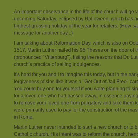
An important observance in the life of the church will go v
upcoming Saturday, eclipsed by Halloween, which has 
highest-grossing holiday of the year for retailers. (How sad
message for another day...)
I am talking about Reformation Day, which is also on Octo
1517, Martin Luther nailed his 95 Theses on the door of t
(pronounced "Vittenburg"), listing the reasons that Dr. L
church's practice of selling indulgences.
It's hard for you and I to imagine this today, but in the ea
forgiveness of sins like it was a "Get Out of Jail Free" c
You could buy one for yourself if you were planning to si
for a loved one who had passed away, in essence paying
to remove your loved one from purgatory and take them 
were primarily used to pay for the construction of the mas
in Rome.
Martin Luther never intended to start a new church or to 
Catholic church. His intent was to reform the church, hen