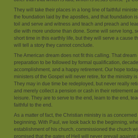
They will take their places in a long line of faithful minist
the foundation laid by the apostles, and that foundation is
toil and serve and witness and teach and preach and lead 
die with more undone than done. Some will serve long, 
short time in this earthly life, but they will serve a cause
will tell a story they cannot conclude.
The American dream does not fit this calling. That dream c
preparation to be followed by formal qualification, decade
accomplishment, and a happy retirement. Our hope today
ministers of the Gospel will never retire, for the ministry
They may in due time be redeployed, but never really retir
and merely collect a pension or cash in their retirement ac
leisure. They are to serve to the end, learn to the end, te
faithful to the end.
As a matter of fact, the Christian ministry is as concerne
beginning. With Paul, we look back to the beginning, whe
establishment of his church, commissioned the church wi
promised that the gates of Hell will never prevail against 