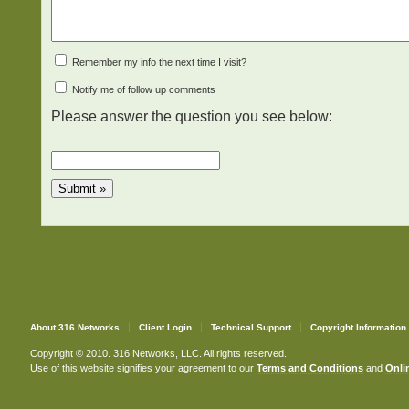
Remember my info the next time I visit?
Notify me of follow up comments
Please answer the question you see below:
About 316 Networks
Client Login
Technical Support
Copyright Information
Copyright © 2010. 316 Networks, LLC. All rights reserved.
Use of this website signifies your agreement to our
Terms and Conditions
and
Onlin