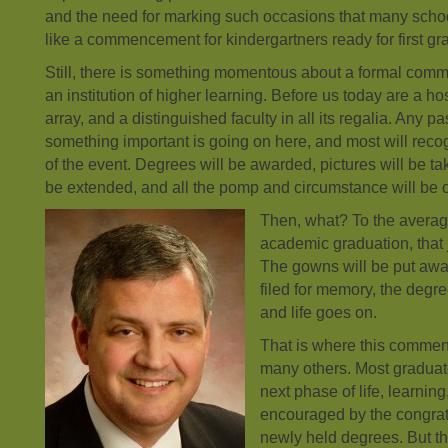
and the need for marking such occasions that many sch
like a commencement for kindergartners ready for first gr
Still, there is something momentous about a formal co
an institution of higher learning. Before us today are a hos
array, and a distinguished faculty in all its regalia. Any 
something important is going on here, and most will recog
of the event. Degrees will be awarded, pictures will be ta
be extended, and all the pomp and circumstance will be 
Then, what? To the averag
academic graduation, that j
The gowns will be put away
filed for memory, the degre
and life goes on.
That is where this commen
many others. Most graduate
next phase of life, learning
encouraged by the congrat
newly held degrees. But t