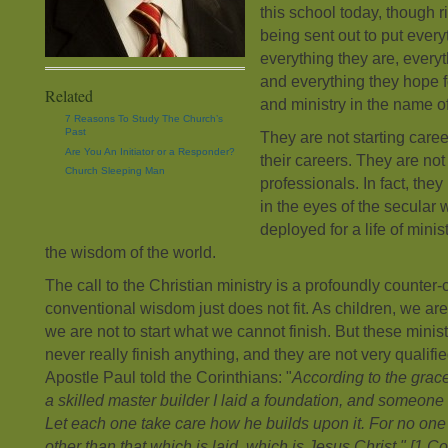
this school today, though r
being sent out to put every
everything they are, every
and everything they hope fo
Related
and ministry in the name o
7 Reasons To Study The Church’s
Past
They are not starting care
Are You An Initiator or a Responder?
their careers. They are no
Church Sleeping Man
professionals. In fact, the
in the eyes of the secular
deployed for a life of minis
the wisdom of the world.
The call to the Christian ministry is a profoundly counter-c
conventional wisdom just does not fit. As children, we ar
we are not to start what we cannot finish. But these minist
never really finish anything, and they are not very qualifie
Apostle Paul told the Corinthians: "
According to the grace
a skilled master builder I laid a foundation, and someone e
Let each one take care how he builds upon it. For no one
other than that which is laid, which is Jesus Christ." [1 C