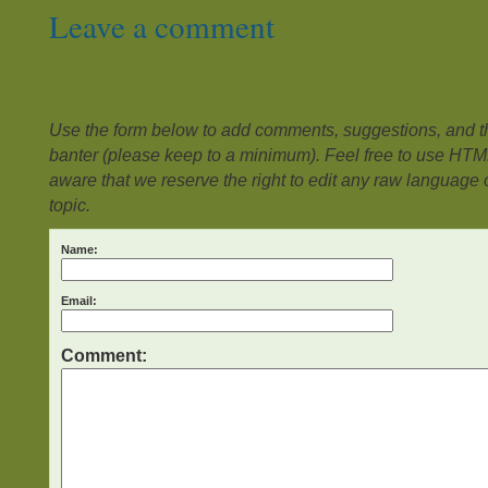
Leave a comment
Use the form below to add comments, suggestions, and the
banter (please keep to a minimum). Feel free to use HTM
aware that we reserve the right to edit any raw language or
topic.
Name:
Email:
Comment: