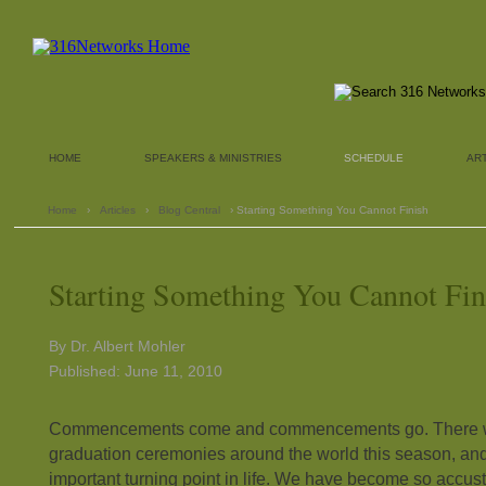
HOME
SPEAKERS & MINISTRIES
SCHEDULE
AR
Home
›
Articles
›
Blog Central
› Starting Something You Cannot Finish
Starting Something You Cannot Fin
By Dr. Albert Mohler
Published: June 11, 2010
Commencements come and commencements go. There wi
graduation ceremonies around the world this season, and
important turning point in life. We have become so accus