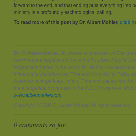
forward to the end, and that ending puts everything into 
ministry is a profoundly eschatological calling.
To read more of this post by Dr. Albert Mohler,
click h
Dr. R. Albert Mohler, Jr.,
serves as president of The Sout
Seminary-the flagship school of the Southern Baptist Co
largest seminaries in the world. Dr. Mohler has been rec
influential publications as Time and Christianity Today 
American evangelicals. In fact, Time.com called him the “r
the evangelical movement in the U.S”. For more on Mohle
www.albermohler.com
Copyright © 2008 Dr. Albert Mohler. All rights reserved.
0 comments so far...