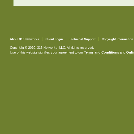
About 316 Networks
Client Login
Technical Support
Copyright Information
Copyright © 2010. 316 Networks, LLC. All rights reserved.
Use of this website signifies your agreement to our
Terms and Conditions
and
Onlin