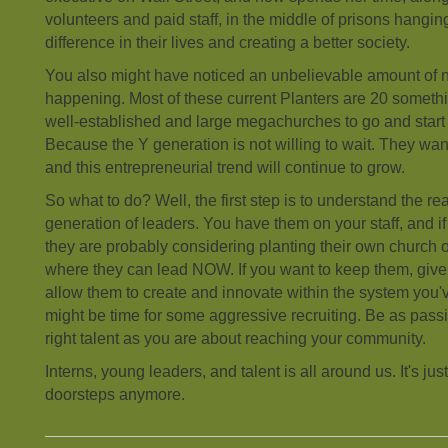
volunteers and paid staff, in the middle of prisons hangi
difference in their lives and creating a better society.
You also might have noticed an unbelievable amount of
happening. Most of these current Planters are 20 someth
well-established and large megachurches to go and sta
Because the Y generation is not willing to wait. They wa
and this entrepreneurial trend will continue to grow.
So what to do? Well, the first step is to understand the real
generation of leaders. You have them on your staff, and if 
they are probably considering planting their own church
where they can lead NOW. If you want to keep them, give
allow them to create and innovate within the system you'v
might be time for some aggressive recruiting. Be as passi
right talent as you are about reaching your community.
Interns, young leaders, and talent is all around us. It's ju
doorsteps anymore.