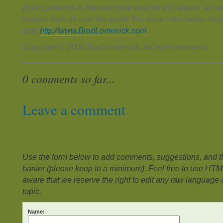
Brad Lomenick is the executive director of Catalyst, an a
leaders from all over the world. For more information ab
onto
http://www.BradLomenick.com
.
Copyright © 2008 Brad Lomenick. All rights reserved.
0 comments so far...
Leave a comment
Use the form below to add comments, suggestions, and the
banter (please keep to a minimum). Feel free to use HTM
aware that we reserve the right to edit any raw language or
topic.
Name: