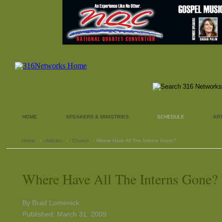
HOME
SPEAKERS & MINISTRIES
SCHEDULE
AR
Home
›
Articles
›
Church
› Where Have All The Interns Gone?
Where Have All The Interns Gone?
By Brad Lomenick
Published: March 31, 2009