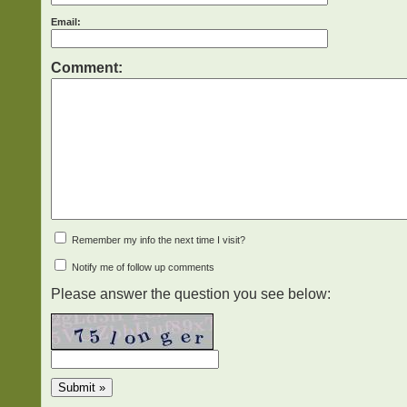
Email:
Comment:
Remember my info the next time I visit?
Notify me of follow up comments
Please answer the question you see below: