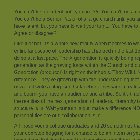
You can't be president until you are 35. You can't run a c
You can't be a Senior Pastor of a large church until you ar
have talent, but you have to wait your turn.... You have to 
Agree or disagree?
Like it or not, it's a whole new reality when it comes to 
entire landscape of leadership has changed in the last 15
do so at a fast pace. The X generation is quickly being r
generation as the growing force within the Church and ou
Generation (producer) is right on their heels. They WILL
difference. They've grown up with the understanding that
now- just write a blog, send a facebook message, create
and boom- you have an audience and a tribe. So it's tim
the realities of the next generation of leaders. Hierarchy is
structure is in. Wait your turn is out; make a difference NO
personalities are out; collaboration is in.
All those young college graduates and 20 somethings tha
your doorstep begging for a chance to be an intern on your