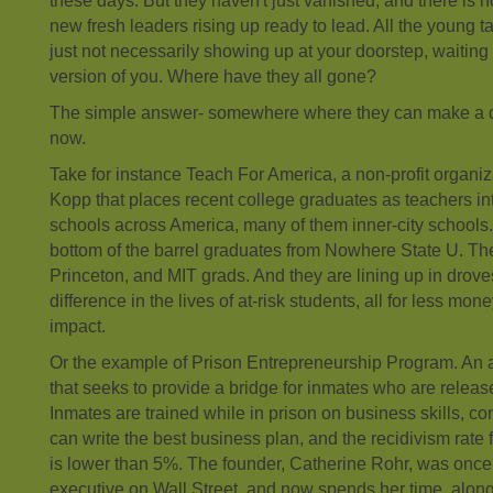
these days. But they haven't just vanished, and there is 
new fresh leaders rising up ready to lead. All the young tale
just not necessarily showing up at your doorstep, waiting i
version of you. Where have they all gone?
The simple answer- somewhere where they can make a 
now.
Take for instance Teach For America, a non-profit organi
Kopp that places recent college graduates as teachers in
schools across America, many of them inner-city schools
bottom of the barrel graduates from Nowhere State U. Th
Princeton, and MIT grads. And they are lining up in drov
difference in the lives of at-risk students, all for less mon
impact.
Or the example of Prison Entrepreneurship Program. An 
that seeks to provide a bridge for inmates who are releas
Inmates are trained while in prison on business skills, co
can write the best business plan, and the recidivism rate 
is lower than 5%. The founder, Catherine Rohr, was once 
executive on Wall Street, and now spends her time, alon