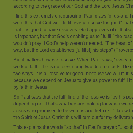
according to the grace of our God and the Lord Jesus Chr
I find this extremely encouraging. Paul prays for us-and I 
write this-that God will "fulfill every resolve for good" t
that it is good to have resolves. God approves of it. It al
is important, but that God's enabling us to "fulfill" the reso
wouldn't pray if God's help weren't needed. "The heart of
way, but the Lord establishes [fulfills!] his steps" (Proverb
But it matters how we resolve. When Paul says, "every r
work of faith," he is not describing two different acts. He 
two ways. It is a "resolve for good" because we will it. It is
because we depend on Jesus to give us power to fulfill it
by faith in Jesus.
So Paul says that the fulfilling of the resolve is "by his p
depending on. That's what we are looking for when we re
Jesus who promised to be with us and help us. "I know that
the Spirit of Jesus Christ this will turn out for my delivera
This explains the words "so that" in Paul's prayer: "...so 