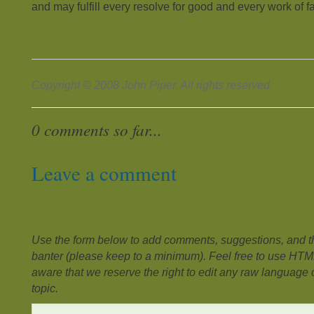
and may fulfill every resolve for good and every work of fa
Copyright © 2008 John Piper. All rights reserved.
0 comments so far...
Leave a comment
Use the form below to add comments, suggestions, and the
banter (please keep to a minimum). Feel free to use HTM
aware that we reserve the right to edit any raw language or
topic.