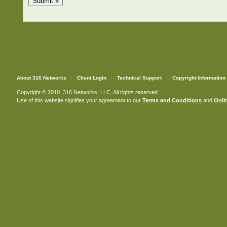
About 316 Networks
Client Login
Technical Support
Copyright Information
Copyright © 2010. 316 Networks, LLC. All rights reserved.
Use of this website signifies your agreement to our
Terms and Conditions
and
Onlin