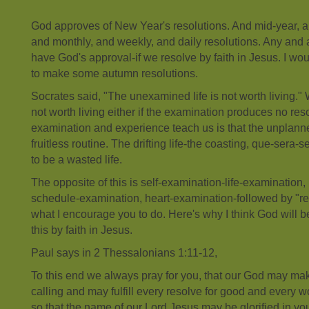
God approves of New Year's resolutions. And mid-year, a
and monthly, and weekly, and daily resolutions. Any and a
have God's approval-if we resolve by faith in Jesus. I wo
to make some autumn resolutions.
Socrates said, "The unexamined life is not worth living." 
not worth living either if the examination produces no res
examination and experience teach us is that the unplanned
fruitless routine. The drifting life-the coasting, que-sera-se
to be a wasted life.
The opposite of this is self-examination-life-examination,
schedule-examination, heart-examination-followed by "res
what I encourage you to do. Here's why I think God will
this by faith in Jesus.
Paul says in 2 Thessalonians 1:11-12,
To this end we always pray for you, that our God may mak
calling and may fulfill every resolve for good and every wo
so that the name of our Lord Jesus may be glorified in yo