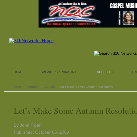
HOME
SPEAKERS & MINISTRIES
SCHEDULE
AR
Home
›
Articles
›
Church
› Let’s Make Some Autumn Resolutions
Let’s Make Some Autumn Resoluti
By John Piper
Published: October 05, 2009