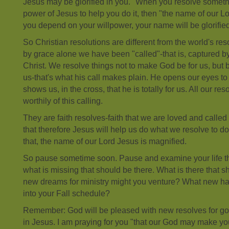
Jesus may be glorified in you." When you resolve somethi
power of Jesus to help you do it, then "the name of our Lord
you depend on your willpower, your name will be glorified
So Christian resolutions are different from the world's res
by grace alone we have been "called"-that is, captured by
Christ. We resolve things not to make God be for us, but 
us-that's what his call makes plain. He opens our eyes to
shows us, in the cross, that he is totally for us. All our r
worthily of this calling.
They are faith resolves-faith that we are loved and called 
that therefore Jesus will help us do what we resolve to d
that, the name of our Lord Jesus is magnified.
So pause sometime soon. Pause and examine your life t
what is missing that should be there. What is there that
new dreams for ministry might you venture? What new hab
into your Fall schedule?
Remember: God will be pleased with new resolves for good
in Jesus. I am praying for you "that our God may make you