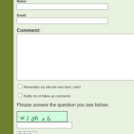
Name:
Email:
Comment:
Remember my info the next time I visit?
Notify me of follow up comments
Please answer the question you see below: