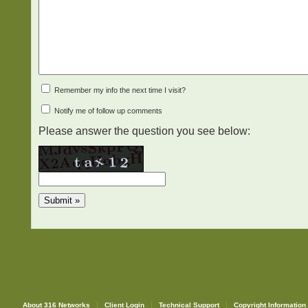
Remember my info the next time I visit?
Notify me of follow up comments
Please answer the question you see below:
About 316 Networks
Client Login
Technical Support
Copyright Information