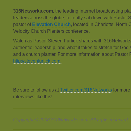
316Networks.com,
the leading internet broadcasting plat
leaders across the globe, recently sat down with Pastor S
pastor of
Elevation Church
, located in Charlotte, North 
Velocity Church Planters conference.
Watch as Pastor Steven Furtick shares with 316Networks 
authentic leadership, and what it takes to stretch for God'
and a church planter. For more information about Pastor F
http://stevenfurtick.com.
Be sure to follow us at
Twitter.com/316Networks
for more
interviews like this!
Copyright © 2008 316Networks.com. All rights reserved.