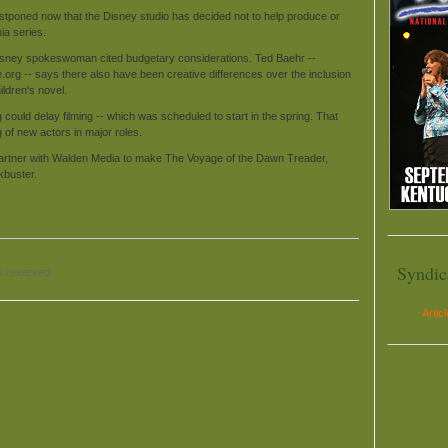
tponed now that the Disney studio has decided not to help produce or
ia series.
Disney spokeswoman cited budgetary considerations. Ted Baehr --
e.org -- says there also have been creative differences over the inclusion
ildren's novel.
could delay filming -- which was scheduled to start in the spring. That
g of new actors in major roles.
 partner with Walden Media to make The Voyage of the Dawn Treader,
ckbuster.
Syndic
s reserved.
Artic