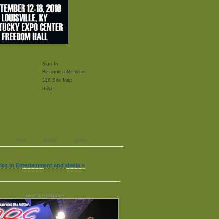
Sign In
Become a Member
316 Site Map
Help
Print
Email
Share
cles in Entertainment and Media »
ADVERTISEMENT