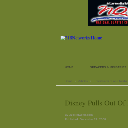
HOME
SPEAKERS & MINISTRIES
Home
›
Articles
›
Entertainment and Media
Disney Pulls Out Of
By 316Networks.com
Published: December 29, 2008