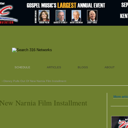
SCHEDULE
ARTICLES
BLOGS
ABOUT
› Disney Pulls Out Of New Narnia Film Installment
More arti
 New Narnia Film Installment