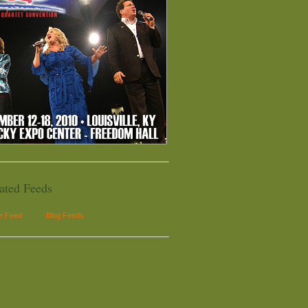
ated Feeds
le Feed
Blog Feeds