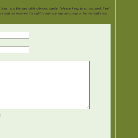
ons, and the inevitable off-topic banter (please keep to a minimum). Feel
e that we reserve the right to edit any raw language or banter that's too
?