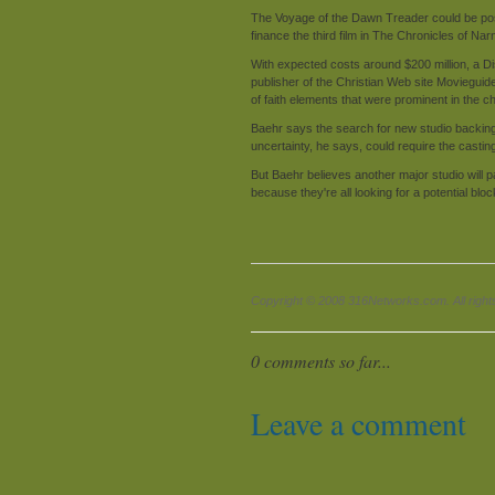
The Voyage of the Dawn Treader could be pos
finance the third film in The Chronicles of Narn
With expected costs around $200 million, a 
publisher of the Christian Web site Movieguid
of faith elements that were prominent in the ch
Baehr says the search for new studio backing 
uncertainty, he says, could require the castin
But Baehr believes another major studio will
because they're all looking for a potential blo
Copyright © 2008 316Networks.com. All right
0 comments so far...
Leave a comment