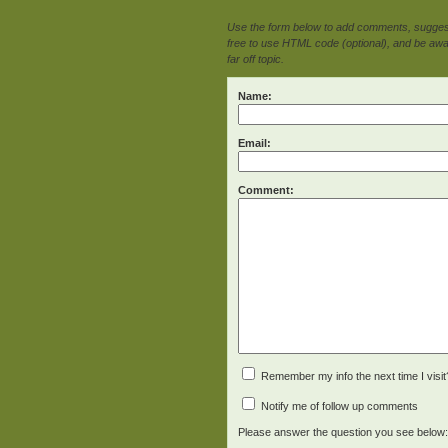
Use the form below to add comments, suggesti
free to use HTML code (optional), and be awar
far off topic.
Name:
Email:
Comment:
Remember my info the next time I visit
Notify me of follow up comments
Please answer the question you see below: