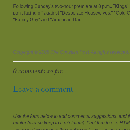
Following Sunday's two-hour premiere at 8 p.m., "Kings" wi
p.m., facing off against "Desperate Housewives," "Cold 
"Family Guy" and "American Dad."
Copyright © 2008 The Christian Post. All rights reserved.
0 comments so far...
Leave a comment
Use the form below to add comments, suggestions, and the
banter (please keep to a minimum). Feel free to use HTM
aware that we reserve the right to edit any raw language or