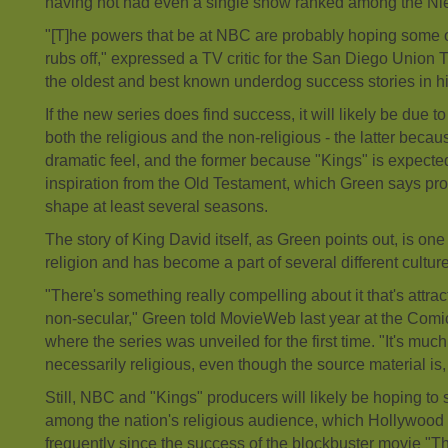
having not had even a single show ranked among the Nie
"[T]he powers that be at NBC are probably hoping some of
rubs off," expressed a TV critic for the San Diego Union T
the oldest and best known underdog success stories in hi
If the new series does find success, it will likely be due to
both the religious and the non-religious - the latter becau
dramatic feel, and the former because "Kings" is expected
inspiration from the Old Testament, which Green says pr
shape at least several seasons.
The story of King David itself, as Green points out, is on
religion and has become a part of several different cultur
"There's something really compelling about it that's attra
non-secular," Green told MovieWeb last year at the Com
where the series was unveiled for the first time. "It's much
necessarily religious, even though the source material is,
Still, NBC and "Kings" producers will likely be hoping to 
among the nation's religious audience, which Hollywoo
frequently since the success of the blockbuster movie "Th