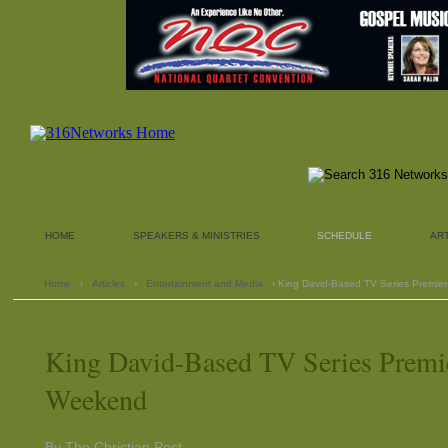
HOME
SPEAKERS & MINISTRIES
SCHEDULE
AR
Home
›
Articles
›
Entertainment and Media
› King David-Based TV Series Premie
King David-Based TV Series Premie
Weekend
By The Christian Post