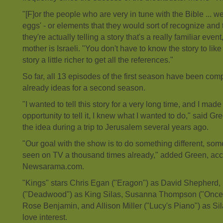
"[F]or the people who are very in tune with the Bible ... we
eggs' - or elements that they would sort of recognize an
they're actually telling a story that's a really familiar eve
mother is Israeli. "You don't have to know the story to like 
story a little richer to get all the references."
So far, all 13 episodes of the first season have been com
already ideas for a second season.
"I wanted to tell this story for a very long time, and I made
opportunity to tell it, I knew what I wanted to do," said G
the idea during a trip to Jerusalem several years ago.
"Our goal with the show is to do something different, som
seen on TV a thousand times already," added Green, acc
Newsarama.com.
"Kings" stars Chris Egan ("Eragon") as David Shepherd
("Deadwood") as King Silas, Susanna Thompson ("Once
Rose Benjamin, and Allison Miller ("Lucy's Piano") as Si
love interest.