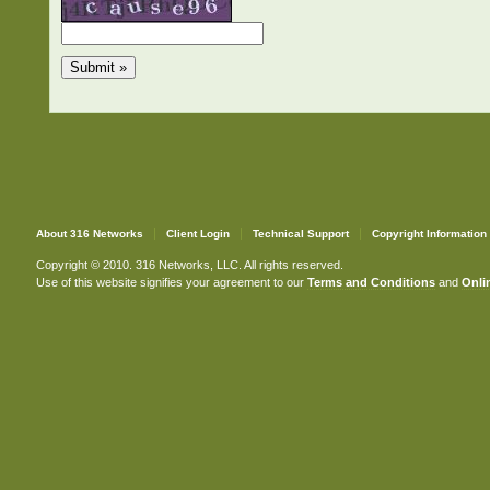
About 316 Networks
Client Login
Technical Support
Copyright Information
Copyright © 2010. 316 Networks, LLC. All rights reserved.
Use of this website signifies your agreement to our
Terms and Conditions
and
Onlin