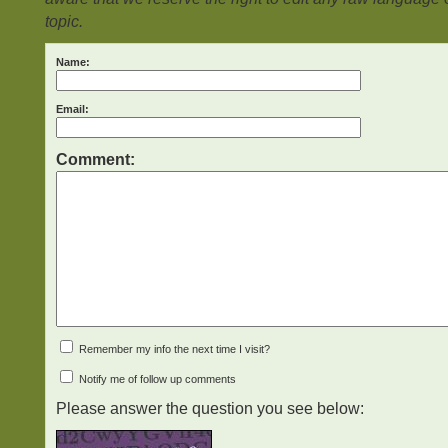
topic.
Name:
Email:
Comment:
Remember my info the next time I visit?
Notify me of follow up comments
Please answer the question you see below: