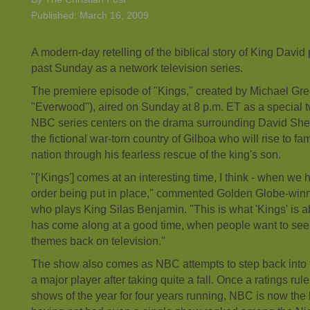
Published: March 16, 2009
A modern-day retelling of the biblical story of King Davi
past Sunday as a network television series.
The premiere episode of "Kings," created by Michael Gre
"Everwood"), aired on Sunday at 8 p.m. ET as a special 
NBC series centers on the drama surrounding David Shep
the fictional war-torn country of Gilboa who will rise to fam
nation through his fearless rescue of the king's son.
"[‘Kings'] comes at an interesting time, I think - when w
order being put in place," commented Golden Globe-win
who plays King Silas Benjamin. "This is what 'Kings' is abo
has come along at a good time, when people want to see
themes back on television."
The show also comes as NBC attempts to step back into 
a major player after taking quite a fall. Once a ratings rule
shows of the year for four years running, NBC is now the