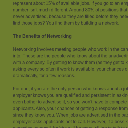
represent about 15% of available jobs. If you go to an e
number isn't much different. Around 80% of positions tha
never advertised, because they are filled before they ne
find those jobs? You find them by building a network.
The Benefits of Networking
Networking involves meeting people who work in the care
into. These are the people who know about the unadverti
with a company. By getting to know them (as they get to
asking every so often if work is available, your chances o
dramatically, for a few reasons.
For one, if you are the only person who knows about a job
employer knows you are qualified and persistent in asking
even bother to advertise it, so you won't have to compete f
applicants. Also, your chances of getting a response fro
since they know you. When jobs are advertised in the pa
employer asks applicants not to call. However, if a boss