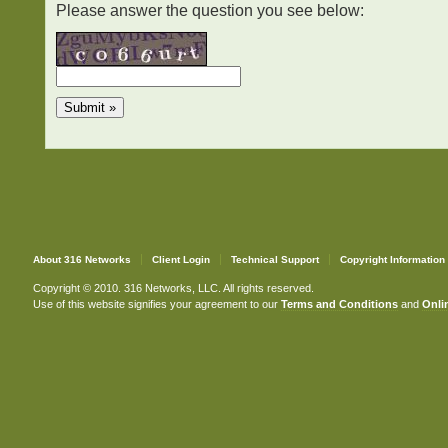
Please answer the question you see below:
About 316 Networks
Client Login
Technical Support
Copyright Information
Copyright © 2010. 316 Networks, LLC. All rights reserved.
Use of this website signifies your agreement to our
Terms and Conditions
and
Onlin