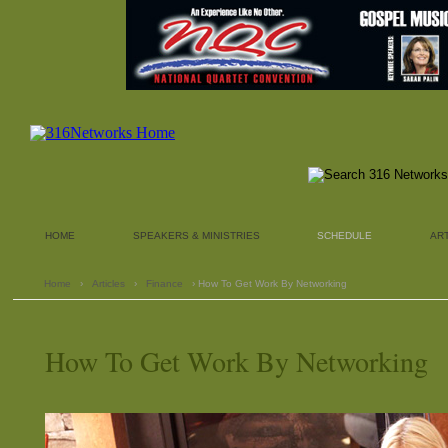
HOME
SPEAKERS & MINISTRIES
SCHEDULE
AR
Home
›
Articles
›
Finance
› How To Get Work By Networking
How To Get Work By Networking