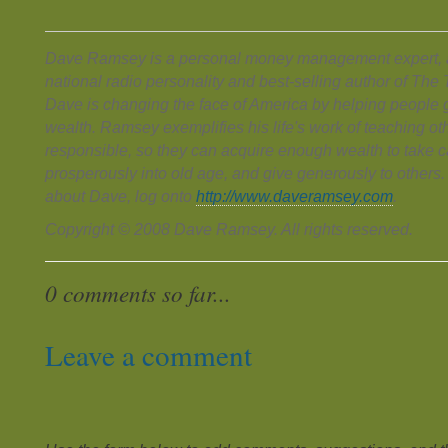
Dave Ramsey is a personal money management expert, a
national radio personality and best-selling author of Th
Dave is changing the face of America by helping people g
wealth. Ramsey exemplifies his life's work of teaching ot
responsible, so they can acquire enough wealth to take ca
prosperously into old age, and give generously to others
about Dave, log onto
http://www.daveramsey.com
.
Copyright © 2008 Dave Ramsey. All rights reserved.
0 comments so far...
Leave a comment