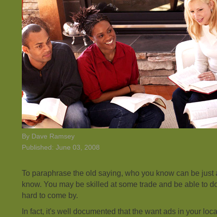
By Dave Ramsey
Published: June 03, 2008
To paraphrase the old saying, who you know can be just 
know. You may be skilled at some trade and be able to do 
hard to come by.
In fact, it's well documented that the want ads in your lo