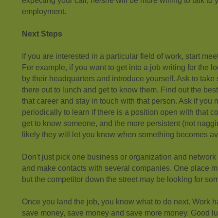
expecting your call, he/she will be more willing to talk to
employment.
Next Steps
If you are interested in a particular field of work, start mee
For example, if you want to get into a job writing for the l
by their headquarters and introduce yourself. Ask to ta
there out to lunch and get to know them. Find out the best
that career and stay in touch with that person. Ask if you
periodically to learn if there is a position open with that
get to know someone, and the more persistent (not naggi
likely they will let you know when something becomes av
Don't just pick one business or organization and networ
and make contacts with several companies. One place m
but the competitor down the street may be looking for so
Once you land the job, you know what to do next. Work 
save money, save money and save more money. Good lu