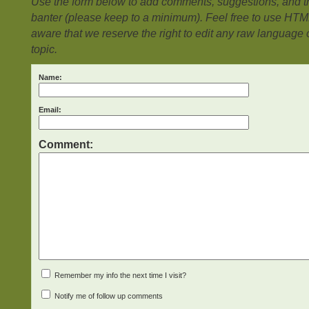
Use the form below to add comments, suggestions, and the
banter (please keep to a minimum). Feel free to use HTM
aware that we reserve the right to edit any raw language or
topic.
Name:
Email:
Comment:
Remember my info the next time I visit?
Notify me of follow up comments