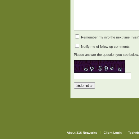
Remember my info the next time I visit
Notify me of follow up comments
Please answer the question you see below:
About 316 Networks
Client Login
Techni