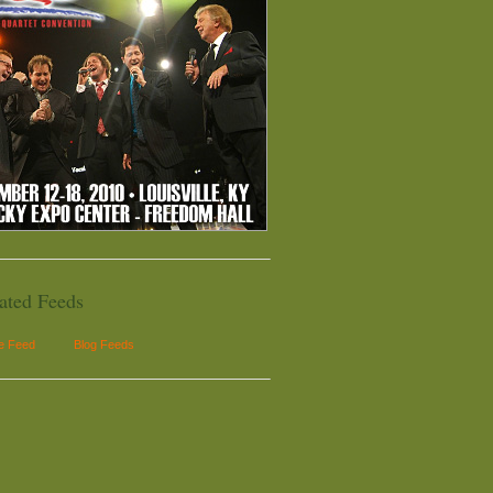
ated Feeds
le Feed
Blog Feeds