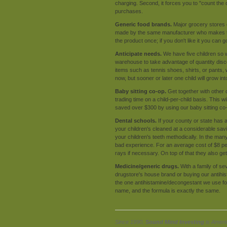
charging. Second, it forces you to "count th
purchases.
Generic food brands.
Major grocery stores o
made by the same manufacturer who makes the n
the product once; if you don't like it you can
Anticipate needs.
We have five children so 
warehouse to take advantage of quantity disco
items such as tennis shoes, shirts, or pants, 
now, but sooner or later one child will grow in
Baby sitting co-op.
Get together with other 
trading time on a child-per-child basis. This w
saved over $300 by using our baby sitting co-
Dental schools.
If your county or state has a
your children's cleaned at a considerable savi
your children's teeth methodically. In the ma
bad experience. For an average cost of $8 per 
rays if necessary. On top of that they also ge
Medicine/generic drugs.
With a family of se
drugstore's house brand or buying our antihis
the one antihistamine/decongestant we use for
name, and the formula is exactly the same.
Since 1990,
Sound Mind Investing
is Americ