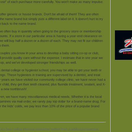
e cost" of each purchase more carefully. You won't make as many impulse
ffer generic or house brands. Don't be afraid of them! They are often
ame brand but simply puts a different label on it. It doesn't hurt to try
 go back to the name brand.
we often buy in quantity when going to the grocery store or membership
unts. If a store in our particular area is having a year-end clearance on
we will buy half a dozen or a dozen of each. They may not fit our children
to them.
couples you know in your area to develop a baby sitting co-op or club,
ill provide quality care without the expense. I estimate that in one year we
op, and we've developed stronger friendships as well.
 dental college or hygienist school, you may be able to get your teeth or
ngs. These hygienists in training are supervised by a dentist, and treat
ny years we have visited our community college clinic, we have never had a
child, they get their teeth cleaned, plus fluoride treatment, sealant, and X-
t a new toothbrush!
ven, we have many miscellaneous medical needs. Whether it is the local
tamines via mail order, we rarely pay top dollar for a brand-name drug. For
 the kids' colds, we pay less than 10% of the price of a popular brand
a's best-selling financial newsletter written from a biblical perspective.