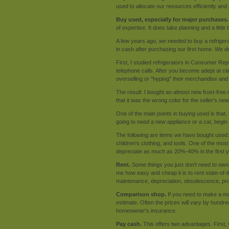
used to allocate our resources efficiently and 
Buy used, especially for major purchases.
of expertise. It does take planning and a little 
A few years ago, we needed to buy a refrigera
in cash after purchasing our first home. We d
First, I studied refrigerators in Consumer Re
telephone calls. After you become adept at c
overselling or "hyping" their merchandise and
The result: I bought an almost new frost-free 
that it was the wrong color for the seller's n
One of the main points in buying used is that, 
going to need a new appliance or a car, beg
The following are items we have bought used: au
children's clothing, and tools. One of the mos
depreciate as much as 20%-40% in the first y
Rent.
Some things you just don't need to own:
me how easy and cheap it is to rent state-of-
maintenance, depreciation, obsolescence, pro
Comparison shop.
If you need to make a ma
estimate. Often the prices will vary by hundr
homeowner's insurance.
Pay cash.
This offers two advantages. First, 