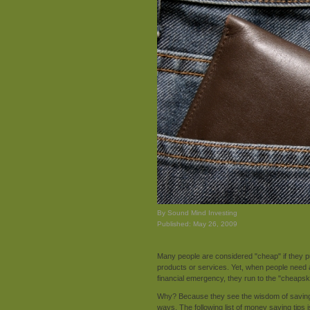
By Sound Mind Investing
Published: May 26, 2009
Many people are considered "cheap" if they p
products or services. Yet, when people need
financial emergency, they run to the "cheapsk
Why? Because they see the wisdom of saving e
ways. The following list of money saving tips 