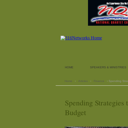
HOME
SPEAKERS & MINISTRIES
Home
›
Articles
›
Finance
› Spending Stra
Spending Strategies
Budget