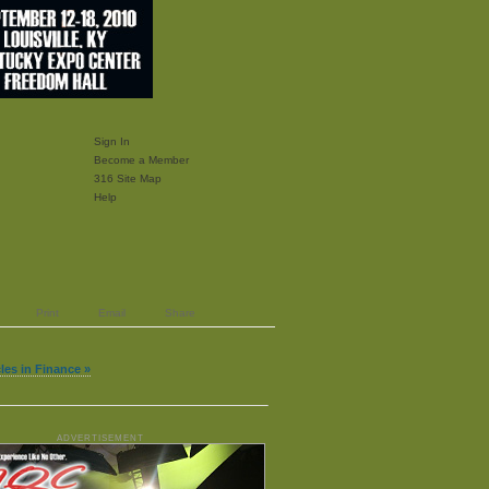
Sign In
Become a Member
316 Site Map
Help
Print
Email
Share
cles in Finance »
ADVERTISEMENT