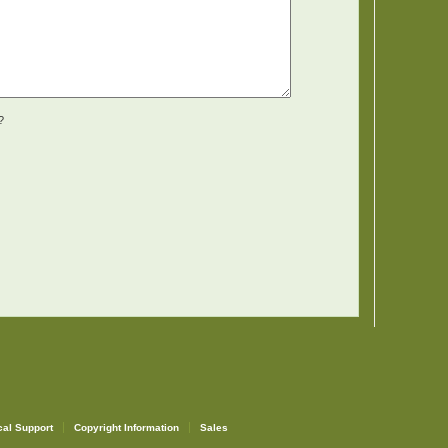
?
cal Support
Copyright Information
Sales