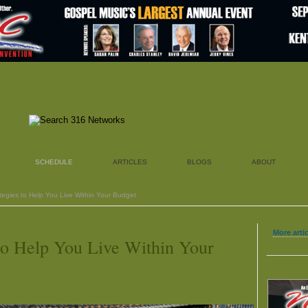
SCHEDULE
ARTICLES
BLOGS
ABOUT
tegies to Help You Live Within Your Budget
More arti
 to Help You Live Within Your