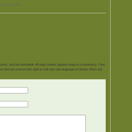
ghts reserved.
ons, and the inevitable off-topic banter (please keep to a minimum). Feel
e that we reserve the right to edit any raw language or banter that's too