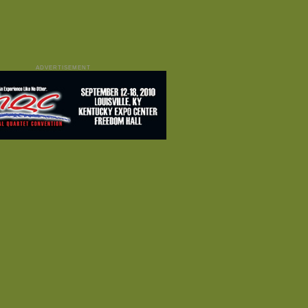
ADVERTISEMENT