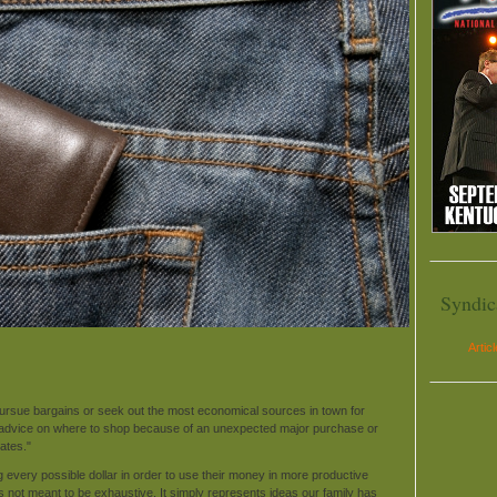
Syndic
Artic
ursue bargains or seek out the most economical sources in town for
 advice on where to shop because of an unexpected major purchase or
ates."
very possible dollar in order to use their money in more productive
is not meant to be exhaustive. It simply represents ideas our family has