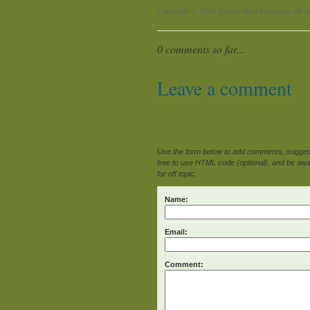
Copyright © 2008 Sound Mind Investing. All ri
0 comments so far...
Leave a comment
Use the form below to add comments, suggesti
free to use HTML code (optional), and be awar
far off topic.
Name:
Email:
Comment: