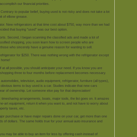
accomplish our financial priorities.
Contrary to popular belief, buying used is not risky and does not take a lot
bit of elbow grease.
tor. New refrigerators at that time cost about $750, way more than we had
ecided that buying "used" was our best option.
ports. Second, I began scanning the classified ads and made a lot of
lassified shopping, you soon learn how to screen people who are
 those who sincerely have a genuine reason for wanting to sell.
refrigerator for $250. There was nothing wrong with the refrigerator except
ew home!
if at all possible, you should anticipate your need. If you know you are
in shopping three to four months before replacement becomes necessary.
tomobiles, television, audio equipment, refrigerator, furniture (all types),
t obvious items to buy used is a car. Studies indicate that new cars
ear of ownership. Let someone else pay for that depreciation!
 timesharing arrangements, boats, major tools, the list goes on. It amazes
the-art equipment, return it when you want to, and not have to worry about
perty taxes, etc.
jor purchase or have major repairs done on your car, get more than one
eds of dollars. The same holds true for your annual auto insurance and
you may be able to buy an item for less by offering cash instead of