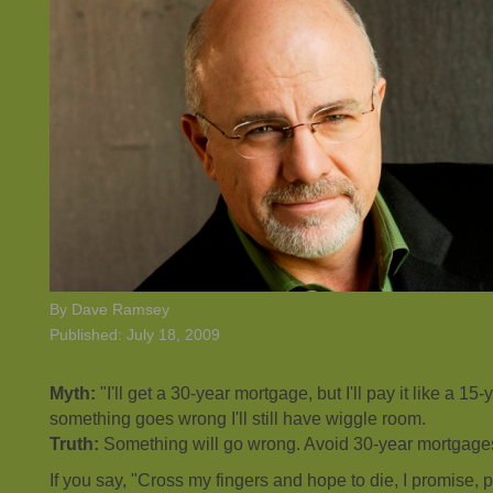
By Dave Ramsey
Published: July 18, 2009
Myth:
"I'll get a 30-year mortgage, but I'll pay it like a 15
something goes wrong I'll still have wiggle room.
Truth:
Something will go wrong. Avoid 30-year mortgage
If you say, "Cross my fingers and hope to die, I promise, p