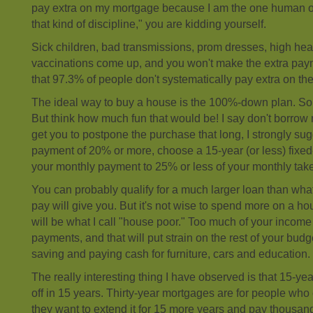
pay extra on my mortgage because I am the one human o
that kind of discipline," you are kidding yourself.
Sick children, bad transmissions, prom dresses, high heat
vaccinations come up, and you won't make the extra pa
that 97.3% of people don't systematically pay extra on th
The ideal way to buy a house is the 100%-down plan. Sou
But think how much fun that would be! I say don't borrow m
get you to postpone the purchase that long, I strongly s
payment of 20% or more, choose a 15-year (or less) fixed
your monthly payment to 25% or less of your monthly ta
You can probably qualify for a much larger loan than wh
pay will give you. But it's not wise to spend more on a 
will be what I call "house poor." Too much of your income 
payments, and that will put strain on the rest of your bud
saving and paying cash for furniture, cars and education.
The really interesting thing I have observed is that 15-y
off in 15 years. Thirty-year mortgages are for people wh
they want to extend it for 15 more years and pay thousand