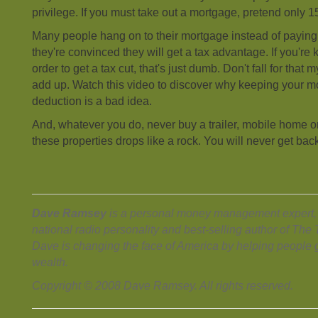
privilege. If you must take out a mortgage, pretend only 
Many people hang on to their mortgage instead of paying 
they're convinced they will get a tax advantage. If you're
order to get a tax cut, that's just dumb. Don't fall for that 
add up. Watch this video to discover why keeping your mo
deduction is a bad idea.
And, whatever you do, never buy a trailer, mobile home o
these properties drops like a rock. You will never get bac
Dave Ramsey
is a personal money management expert, 
national radio personality and best-selling author of Th
Dave is changing the face of America by helping people g
wealth.
Copyright © 2008 Dave Ramsey. All rights reserved.