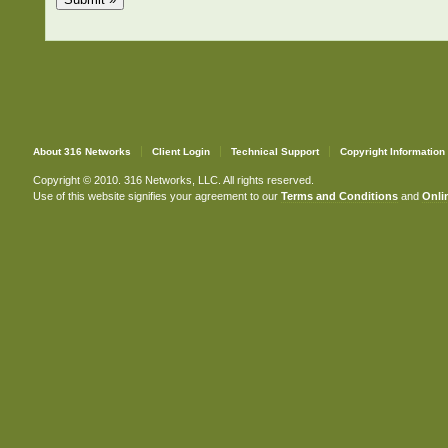
About 316 Networks
Client Login
Technical Support
Copyright Information
Copyright © 2010. 316 Networks, LLC. All rights reserved.
Use of this website signifies your agreement to our
Terms and Conditions
and
Onlin