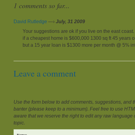
1 comments so far...
David Rutledge
—›
July, 31 2009
Your suggestions are ok if you live on the east coast
if a cheapest home is $600,000 1300 sq ft 45 years 
but a 15 year loan is $1300 more per month @ 5% int
Leave a comment
Use the form below to add comments, suggestions, and the
banter (please keep to a minimum). Feel free to use HTM
aware that we reserve the right to edit any raw language or
topic.