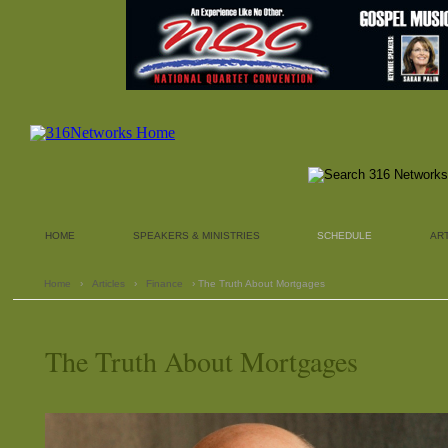
HOME
SPEAKERS & MINISTRIES
SCHEDULE
AR
Home
›
Articles
›
Finance
› The Truth About Mortgages
The Truth About Mortgages