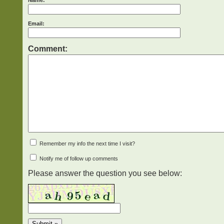
Name:
Email:
Comment:
Remember my info the next time I visit?
Notify me of follow up comments
Please answer the question you see below: