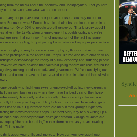
coming from the media about the economy and unemployment-I bet you are,
lity of the situation and what we can do about it.
es, many people have lost their jobs and houses. You may be one of
hem. But guess what? People have lost their jobs and houses even in a
ull market. Over 90% of people are still employed. That is pretty good! I
as alive in the 1970s when unemployment hit double digits, and we're
owhere near that right now! I'm not making light of the fact that some
eople are struggling; I'm just putting the situation in the proper perspective.
ven though you may be currently unemployed, that doesn't mean you
ave to participate in the recession. People like me who have chosen to not
articipate acknowledge the reality of a slow economy and suffering people.
owever, we have decided that we're not going to form our lives around the
egativity coming out of the media and government. We're intensifying our
fforts and going to have the best year of our lives in spite of things slowing
own.
Syndic
ome people who find themselves unemployed will go into new careers or
tart their own businesses where they have the best year of their lives-
Artic
rofessionally, financially and emotionally. Their current job losses are
ctually blessings in disguise. They believe this and are formulating game
lans based on it. I guarantee there are men in their garages right now
tarting their own mechanic shops. The next Mary Kay Ash is writing up a
usiness plan for new products she's just created. College students are
eveloping "the next best thing" in their dorm rooms as you are reading
his. This is reality!
o think about your skills and interests. How can you leverage those