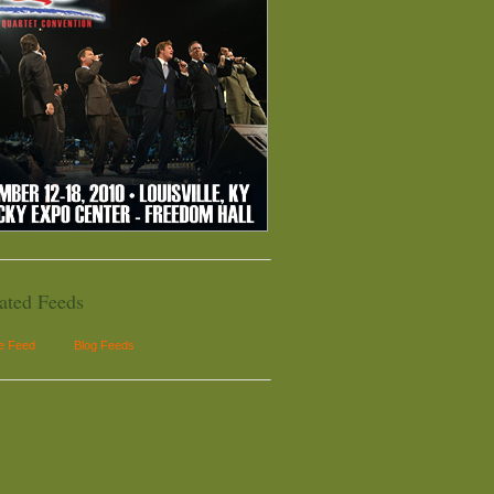
ated Feeds
le Feed
Blog Feeds