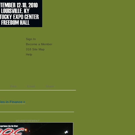
Sign In
Become a Member
316 Site Map
Help
Print
Email
Share
cles in Finance »
ADVERTISEMENT