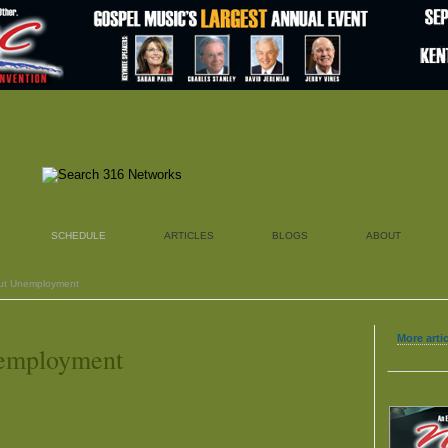
SCHEDULE
ARTICLES
BLOGS
ABOUT
out Unemployment
More arti
nemployment