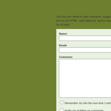
Use the form below to add comments, suggesti
free to use HTML code (optional), and be awar
far off topic.
Name:
Email:
Comment:
Remember my info the next time I visit
Notify me of follow up comments