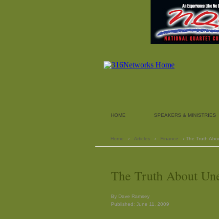
HOME
SPEAKERS & MINISTRIES
Home
›
Articles
›
Finance
› The Truth Ab
The Truth About U
By Dave Ramsey
Published: June 11, 2009