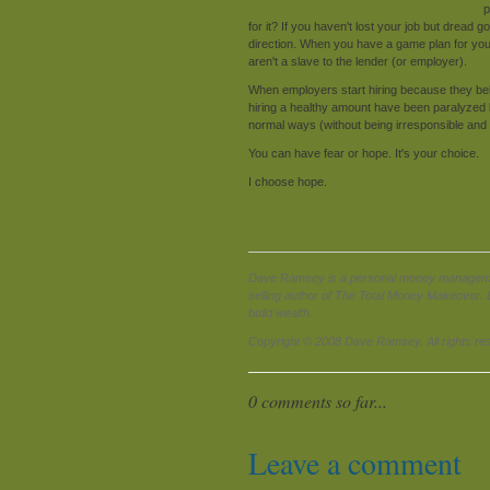
p
for it? If you haven't lost your job but dread 
direction. When you have a game plan for y
aren't a slave to the lender (or employer).
When employers start hiring because they be
hiring a healthy amount have been paralyzed b
normal ways (without being irresponsible and bu
You can have fear or hope. It's your choice.
I choose hope.
Dave Ramsey is a personal money management 
selling author of The Total Money Makeover. D
build wealth.
Copyright © 2008 Dave Ramsey. All rights re
0 comments so far...
Leave a comment