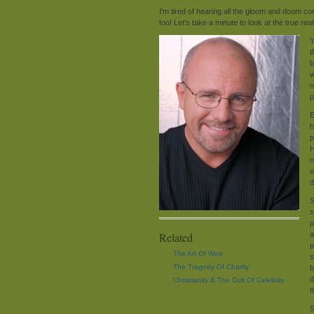
I'm tired of hearing all the gloom and doom 
too! Let's take a minute to look at the true rea
Y
t
b
w
n
p
E
h
p
H
n
e
d
S
s
p
Related
a
p
The Art Of Woo
s
The Tragedy Of Charity
b
d
Christianity & The Cult Of Celebrity
t
S