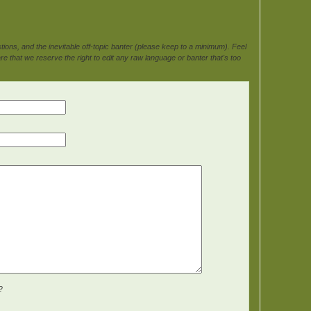
ons, and the inevitable off-topic banter (please keep to a minimum). Feel
e that we reserve the right to edit any raw language or banter that's too
?