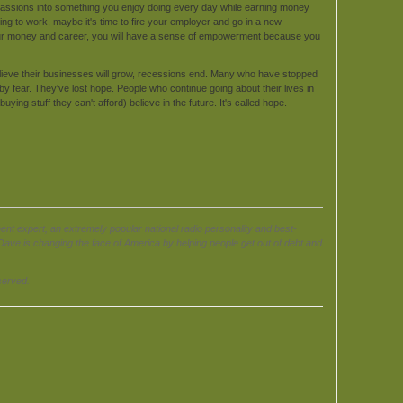
assions into something you enjoy doing every day while earning money
going to work, maybe it's time to fire your employer and go in a new
our money and career, you will have a sense of empowerment because you
lieve their businesses will grow, recessions end. Many who have stopped
y fear. They've lost hope. People who continue going about their lives in
ying stuff they can't afford) believe in the future. It's called hope.
expert, an extremely popular national radio personality and best-
ave is changing the face of America by helping people get out of debt and
served.