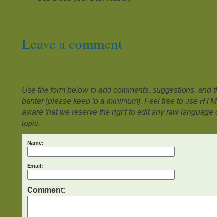
Leave a comment
Use the form below to add comments, suggestions, and the
banter (please keep to a minimum). Feel free to use HTM
aware that we reserve the right to edit any raw language or
topic.
Name:
Email:
Comment: