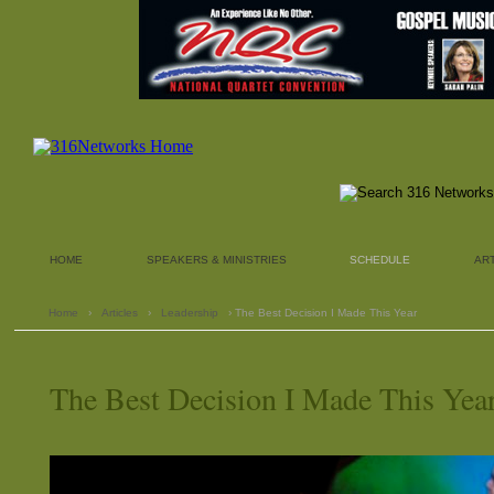
HOME
SPEAKERS & MINISTRIES
SCHEDULE
AR
Home
›
Articles
›
Leadership
› The Best Decision I Made This Year
The Best Decision I Made This Yea