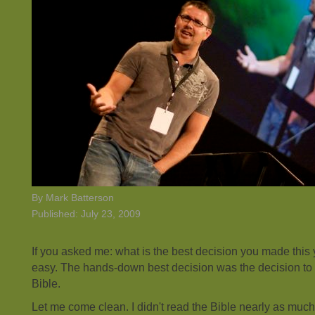
By Mark Batterson
Published: July 23, 2009
If you asked me: what is the best decision you made this
easy. The hands-down best decision was the decision to
Bible.
Let me come clean. I didn't read the Bible nearly as much