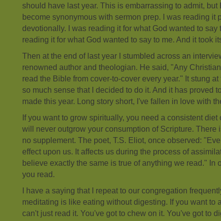
should have last year. This is embarrassing to admit, but
become synonymous with sermon prep. I was reading it pr
devotionally. I was reading it for what God wanted to say
reading it for what God wanted to say to me. And it took its 
Then at the end of last year I stumbled across an interview
renowned author and theologian. He said, "Any Christian 
read the Bible from cover-to-cover every year." It stung at 
so much sense that I decided to do it. And it has proved to
made this year. Long story short, I've fallen in love with th
If you want to grow spiritually, you need a consistent diet o
will never outgrow your consumption of Scripture. There i
no supplement. The poet, T.S. Eliot, once observed: "Ev
effect upon us. It affects us during the process of assimila
believe exactly the same is true of anything we read." In
you read.
I have a saying that I repeat to our congregation frequent
meditating is like eating without digesting. If you want to 
can't just read it. You've got to chew on it. You've got to di