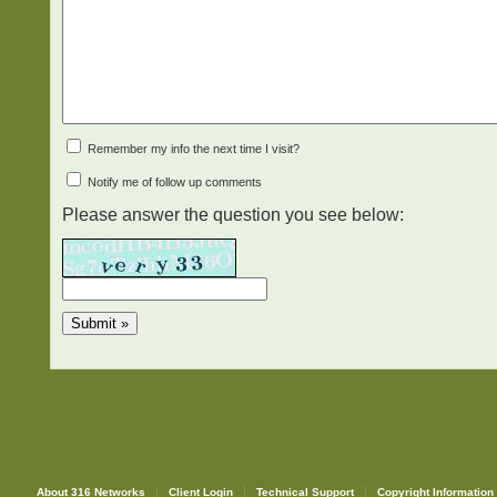
Remember my info the next time I visit?
Notify me of follow up comments
Please answer the question you see below:
About 316 Networks
Client Login
Technical Support
Copyright Information