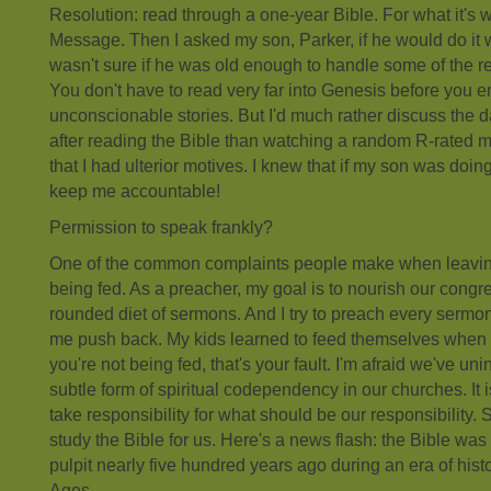
Resolution: read through a one-year Bible. For what it's 
Message. Then I asked my son, Parker, if he would do it w
wasn't sure if he was old enough to handle some of the 
You don't have to read very far into Genesis before you
unconscionable stories. But I'd much rather discuss the 
after reading the Bible than watching a random R-rated mo
that I had ulterior motives. I knew that if my son was doing
keep me accountable!
Permission to speak frankly?
One of the common complaints people make when leaving a
being fed. As a preacher, my goal is to nourish our congre
rounded diet of sermons. And I try to preach every sermon li
me push back. My kids learned to feed themselves when t
you're not being fed, that's your fault. I'm afraid we've uni
subtle form of spiritual codependency in our churches. It i
take responsibility for what should be our responsibility. 
study the Bible for us. Here's a news flash: the Bible wa
pulpit nearly five hundred years ago during an era of hist
Ages.