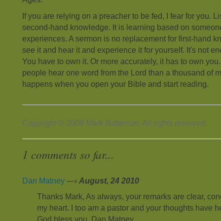
If you are relying on a preacher to be fed, I fear for you. 
second-hand knowledge. It is learning based on someone
experiences. A sermon is no replacement for first-hand k
see it and hear it and experience it for yourself. It's not e
You have to own it. Or more accurately, it has to own you.
people hear one word from the Lord than a thousand of 
happens when you open your Bible and start reading.
Copyright © 2008 Mark Batterson. All rights reserved.
1 comments so far...
Dan Matney
—›
August, 24 2010
Thanks Mark, As always, your remarks are clear, con
my heart. I too am a pastor and your thoughts have 
God bless you, Dan Matney