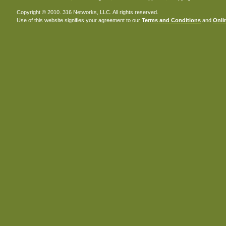
Copyright © 2010. 316 Networks, LLC. All rights reserved.
Use of this website signifies your agreement to our
Terms and Conditions
and
Onlin