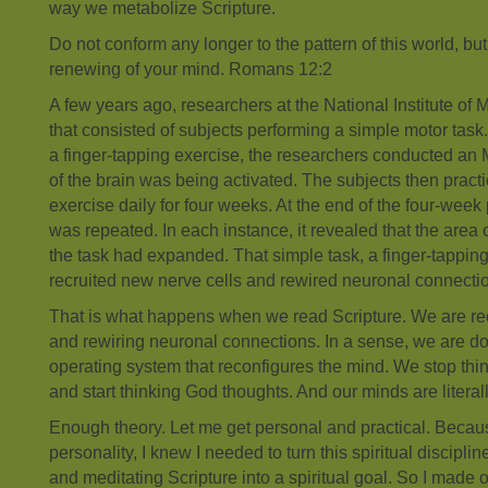
way we metabolize Scripture.
Do not conform any longer to the pattern of this world, bu
renewing of your mind. Romans 12:2
A few years ago, researchers at the National Institute of 
that consisted of subjects performing a simple motor task
a finger-tapping exercise, the researchers conducted an M
of the brain was being activated. The subjects then practi
exercise daily for four weeks. At the end of the four-week
was repeated. In each instance, it revealed that the area o
the task had expanded. That simple task, a finger-tapping 
recruited new nerve cells and rewired neuronal connecti
That is what happens when we read Scripture. We are rec
and rewiring neuronal connections. In a sense, we are 
operating system that reconfigures the mind. We stop th
and start thinking God thoughts. And our minds are litera
Enough theory. Let me get personal and practical. Becaus
personality, I knew I needed to turn this spiritual disciplin
and meditating Scripture into a spiritual goal. So I made