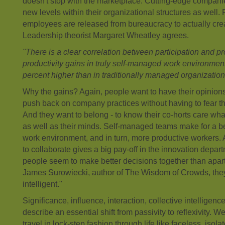
doesn't stop with the marketplace. Cutting-edge companie
new levels within their organizational structures as wel
employees are released from bureaucracy to actually creat
Leadership theorist Margaret Wheatley agrees.
"There is a clear correlation between participation and prod
productivity gains in truly self-managed work environme
percent higher than in traditionally managed organizations
Why the gains? Again, people want to have their opinion
push back on company practices without having to fear that
And they want to belong - to know their co-horts care what 
as well as their minds. Self-managed teams make for a be
work environment, and in turn, more productive workers. A
to collaborate gives a big pay-off in the innovation depar
people seem to make better decisions together than apar
James Surowiecki, author of The Wisdom of Crowds, they 
intelligent."
Significance, influence, interaction, collective intelligence
describe an essential shift from passivity to reflexivity. W
travel in lock-step fashion through life like faceless, isol