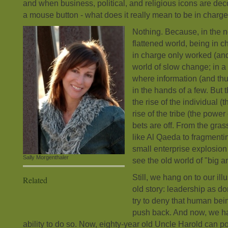
and when business, political, and religious icons are deco
a mouse button - what does it really mean to be in charge
Nothing. Because, in the 
flattened world, being in c
in charge only worked (and
world of slow change; in a
where information (and th
in the hands of a few. But 
the rise of the individual 
rise of the tribe (the power
bets are off. From the gra
like Al Qaeda to fragmentin
small enterprise explosion
Sally Morgenthaler
see the old world of "big a
Still, we hang on to our ill
Related
old story: leadership as d
try to deny that human bei
push back. And now, we h
ability to do so. Now, eighty-year old Uncle Harold can p