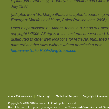
[1] Margaret Wheatley, "Goodbye, Command and Control",
July 1997
(adapted from Ms. Morgenthaler's chapter, "Leadership in
Emergent Manifesto of Hope, Baker Publications, 2006)
Used by permission of Bakers Books, a division of Baker
copyright ©2006. All rights to this material are reserved. 
distributed to other web locations for retrieval, published 
mirrored at other sites without written permission from
http://www.BakerPublishingGroup.com
About 316 Networks
Client Login
Technical Support
Copyright Information
Copyright © 2010. 316 Networks, LLC. All rights reserved.
Use of this website signifies your agreement to our
Terms and Conditions
and
Onlin