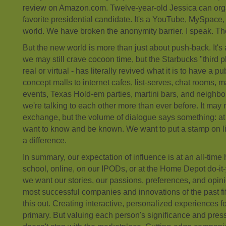
review on Amazon.com. Twelve-year-old Jessica can organi
favorite presidential candidate. It's a YouTube, MySpac
world. We have broken the anonymity barrier. I speak. Ther
But the new world is more than just about push-back. It's
we may still crave cocoon time, but the Starbucks "third 
real or virtual - has literally revived what it is to have a pu
concept malls to internet cafes, list-serves, chat rooms, 
events, Texas Hold-em parties, martini bars, and neighb
we're talking to each other more than ever before. It may 
exchange, but the volume of dialogue says something: at
want to know and be known. We want to put a stamp on lif
a difference.
In summary, our expectation of influence is at an all-time
school, online, on our IPODs, or at the Home Depot do-it-
we want our stories, our passions, preferences, and opini
most successful companies and innovations of the past fi
this out. Creating interactive, personalized experiences fo
primary. But valuing each person's significance and pre