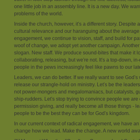
one little job in an assembly line. It is a new day. We wan
problems of the world.
Inside the church, however, it's a different story. Despite 
cultural relevance and our haranguing about the average 
engagement, we continue to vision, staff, and build for pa
woof of change, we adopt yet another campaign. Another 
slogan. New staff. We produce sound-bites that make it loo
collaborating, releasing, but we're not. It's a top-down, i
people in the pews increasingly feel like pawns to our la
Leaders, we can do better. If we really want to see God's 
release our strangle-hold on ministry. Let's be the leade
not power-mongers and megalomaniacs, but catalysts, g
ship-rudders. Let's stop trying to convince people we are
permission giving, and really become all those things - 
people to be the best they can be for God's kingdom.
In our current context of radical engagement, we have an 
change how we lead. Make the change. A new world awai