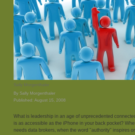
Sally Morgenthaler
By Sally Morgenthaler
Published: August 15, 2008
What is leadership in an age of unprecedented connect
is as accessible as the iPhone in your back pocket? Whe
needs data brokers, when the word "authority" inspires on