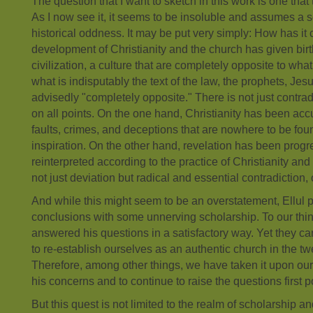
The question that I want to sketch in this work is one tha
As I now see it, it seems to be insoluble and assumes a s
historical oddness. It may be put very simply: How has it
development of Christianity and the church has given birth
civilization, a culture that are completely opposite to what
what is indisputably the text of the law, the prophets, Jes
advisedly "completely opposite." There is not just contrad
on all points. On the one hand, Christianity has been accu
faults, crimes, and deceptions that are nowhere to be foun
inspiration. On the other hand, revelation has been prog
reinterpreted according to the practice of Christianity and t
not just deviation but radical and essential contradiction, 
And while this might seem to be an overstatement, Ellul 
conclusions with some unnerving scholarship. To our thin
answered his questions in a satisfactory way. Yet they ca
to re-establish ourselves as an authentic church in the twe
Therefore, among other things, we have taken it upon our
his concerns and to continue to raise the questions first p
But this quest is not limited to the realm of scholarship a