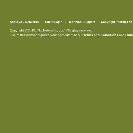
About 316 Networks
Client Login
Technical Support
Copyright Information
Copyright © 2010. 316 Networks, LLC. All rights reserved.
Use of this website signifies your agreement to our
Terms and Conditions
and
Onlin