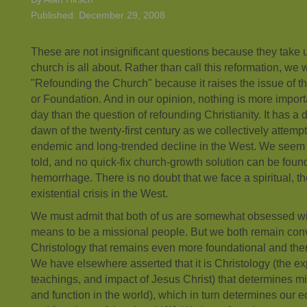
Published: December 29, 2008
These are not insignificant questions because they take u
church is all about. Rather than call this reformation, we wi
"Refounding the Church" because it raises the issue of t
or Foundation. And in our opinion, nothing is more importa
day than the question of refounding Christianity. It has a 
dawn of the twenty-first century as we collectively attempt
endemic and long-trended decline in the West. We seem a li
told, and no quick-fix church-growth solution can be found
hemorrhage. There is no doubt that we face a spiritual, t
existential crisis in the West.
We must admit that both of us are somewhat obsessed wi
means to be a missional people. But we both remain convi
Christology that remains even more foundational and ther
We have elsewhere asserted that it is Christology (the ex
teachings, and impact of Jesus Christ) that determines m
and function in the world), which in turn determines our e