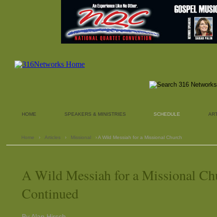
HOME
SPEAKERS & MINISTRIES
SCHEDULE
AR
Home
›
Articles
›
Missional
› A Wild Messiah for a Missional Church
A Wild Messiah for a Missional Ch
Continued
By Alan Hirsch