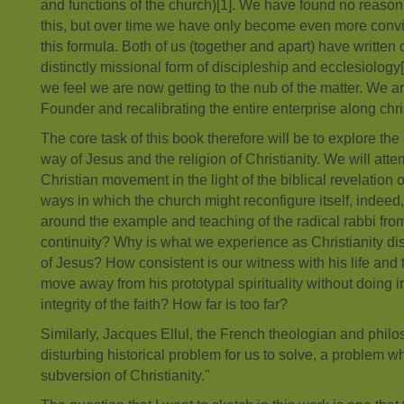
and functions of the church)[1]. We have found no reason 
this, but over time we have only become even more convi
this formula. Both of us (together and apart) have written
distinctly missional form of discipleship and ecclesiology[2
we feel we are now getting to the nub of the matter. We a
Founder and recalibrating the entire enterprise along chris
The core task of this book therefore will be to explore t
way of Jesus and the religion of Christianity. We will atte
Christian movement in the light of the biblical revelation
ways in which the church might reconfigure itself, indeed, 
around the example and teaching of the radical rabbi fro
continuity? Why is what we experience as Christianity di
of Jesus? How consistent is our witness with his life an
move away from his prototypal spirituality without doing 
integrity of the faith? How far is too far?
Similarly, Jacques Ellul, the French theologian and philo
disturbing historical problem for us to solve, a problem wh
subversion of Christianity."