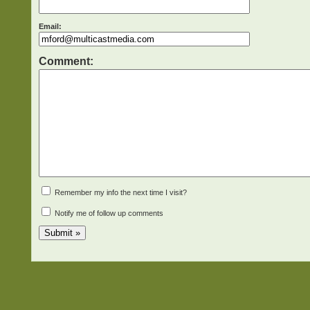
Email:
Comment:
Remember my info the next time I visit?
Notify me of follow up comments