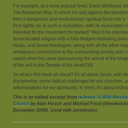
For example, at a more popular level, Erwin McManus tak
The Barbarian Way, in which he rails against the transform
from a dangerous and revolutionary spiritual force into a "r
And rightly so. Is such a civilization, with its associated c
intended for the movement he started? Was it his intentio
domesticated religion with a fully-fledged mediating pr
rituals, and dense theologies, along with all the other trap
ambiguous connections to the surrounding society and cu
meant when he came pronouncing the arrival of the kingd
of the veil in the Temple at his death?[4]
So what's this book all about? It's all about Jesus, with di
discipleship, some radical challenges for our churches,
reformulations for our spirituality. In short, it's about reJe
This is an edited excerpt from
reJesus: A Wild Messia
Church
by Alan Hirsch and Michael Frost (Henderick
December 2008). Used with permission
.