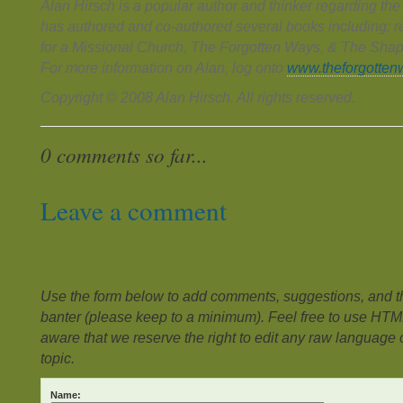
Alan Hirsch is a popular author and thinker regarding th
has authored and co-authored several books including: 
for a Missional Church, The Forgotten Ways, & The Shap
For more information on Alan, log onto
www.theforgotten
Copyright © 2008 Alan Hirsch. All rights reserved.
0 comments so far...
Leave a comment
Use the form below to add comments, suggestions, and the
banter (please keep to a minimum). Feel free to use HTM
aware that we reserve the right to edit any raw language or
topic.
Name: