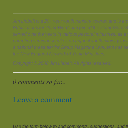
Jim Liebelt is a 20+ year youth ministry veteran and is the
Publications for HomeWord. Jim joined the HomeWord sta
served over the years in various pastoral ministries, as a
parenting seminar speaker, an adjunct youth ministry inst
a national presenter for Group Magazine Live, and has se
the New England Network of Youth Ministries.
Copyright © 2008 Jim Liebelt. All rights reserved.
0 comments so far...
Leave a comment
Use the form below to add comments, suggestions, and the