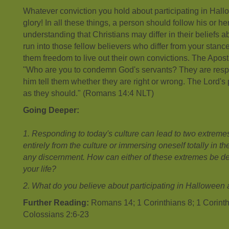
Whatever conviction you hold about participating in Hallow
glory! In all these things, a person should follow his or h
understanding that Christians may differ in their beliefs ab
run into those fellow believers who differ from your stan
them freedom to live out their own convictions. The Apostl
"Who are you to condemn God's servants? They are respon
him tell them whether they are right or wrong. The Lord's
as they should." (Romans 14:4 NLT)
Going Deeper:
1. Responding to today's culture can lead to two extremes:
entirely from the culture or immersing oneself totally in th
any discernment. How can either of these extremes be de
your life?
2. What do you believe about participating in Halloween
Further Reading:
Romans 14; 1 Corinthians 8; 1 Corinth
Colossians 2:6-23