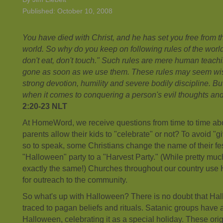
Published: October 10, 2008
You have died with Christ, and he has set you free from t
world. So why do you keep on following rules of the world
don't eat, don't touch." Such rules are mere human teachi
gone as soon as we use them. These rules may seem wis
strong devotion, humility and severe bodily discipline. Bu
when it comes to conquering a person's evil thoughts and
2:20-23 NLT
At HomeWord, we receive questions from time to time a
parents allow their kids to "celebrate" or not? To avoid "gi
so to speak, some Christians change the name of their fes
"Halloween" party to a "Harvest Party." (While pretty muc
exactly the same!) Churches throughout our country us
for outreach to the community.
So what's up with Halloween? There is no doubt that Hal
traced to pagan beliefs and rituals. Satanic groups have
Halloween, celebrating it as a special holiday. These or