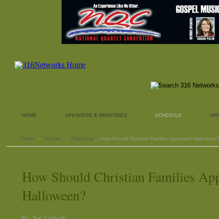
HOME
SPEAKERS & MINISTRIES
SCHEDULE
AR
Home
›
Articles
›
Parenting
› How Should Christian Families Approach Halloween
How Should Christian Families Ap
Halloween?
By Jim Liebelt