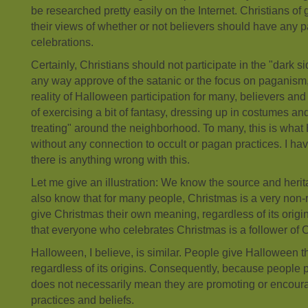
be researched pretty easily on the Internet. Christians of
their views of whether or not believers should have any p
celebrations.
Certainly, Christians should not participate in the "dark s
any way approve of the satanic or the focus on paganism, e
reality of Halloween participation for many, believers and 
of exercising a bit of fantasy, dressing up in costumes and
treating" around the neighborhood. To many, this is what
without any connection to occult or pagan practices. I hav
there is anything wrong with this.
Let me give an illustration: We know the source and heri
also know that for many people, Christmas is a very non-
give Christmas their own meaning, regardless of its orig
that everyone who celebrates Christmas is a follower of 
Halloween, I believe, is similar. People give Halloween 
regardless of its origins. Consequently, because people p
does not necessarily mean they are promoting or encour
practices and beliefs.