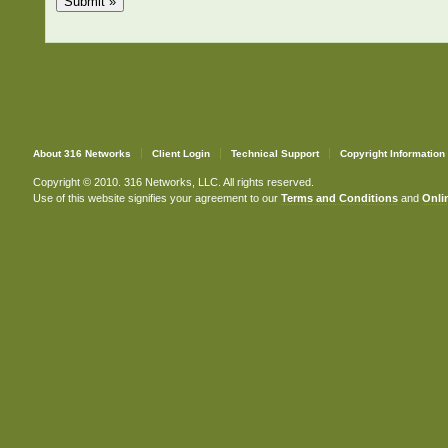
About 316 Networks
Client Login
Technical Support
Copyright Information
Copyright © 2010. 316 Networks, LLC. All rights reserved.
Use of this website signifies your agreement to our
Terms and Conditions
and
Onlin