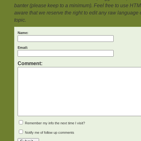
banter (please keep to a minimum). Feel free to use HTM
aware that we reserve the right to edit any raw language or
topic.
Name:
Email:
Comment:
Remember my info the next time I visit?
Notify me of follow up comments