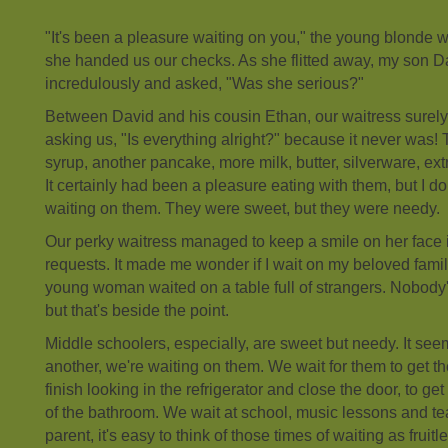
"It's been a pleasure waiting on you," the young blonde
she handed us our checks. As she flitted away, my son D
incredulously and asked, "Was she serious?"
Between David and his cousin Ethan, our waitress surel
asking us, "Is everything alright?" because it never wa
syrup, another pancake, more milk, butter, silverware, ext
It certainly had been a pleasure eating with them, but I d
waiting on them. They were sweet, but they were needy.
Our perky waitress managed to keep a smile on her face in
requests. It made me wonder if I wait on my beloved famil
young woman waited on a table full of strangers. Nobody'
but that's beside the point.
Middle schoolers, especially, are sweet but needy. It see
another, we're waiting on them. We wait for them to get t
finish looking in the refrigerator and close the door, to get
of the bathroom. We wait at school, music lessons and te
parent, it's easy to think of those times of waiting as fruit