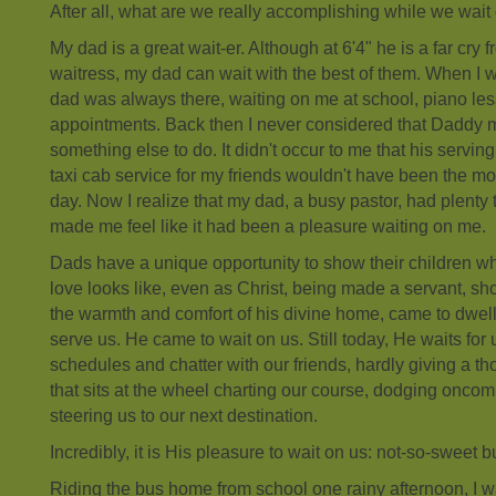
After all, what are we really accomplishing while we wait
My dad is a great wait-er. Although at 6'4" he is a far cry 
waitress, my dad can wait with the best of them. When I 
dad was always there, waiting on me at school, piano le
appointments. Back then I never considered that Daddy 
something else to do. It didn't occur to me that his servi
taxi cab service for my friends wouldn't have been the mos
day. Now I realize that my dad, a busy pastor, had plenty 
made me feel like it had been a pleasure waiting on me.
Dads have a unique opportunity to show their children wh
love looks like, even as Christ, being made a servant, sh
the warmth and comfort of his divine home, came to dwe
serve us. He came to wait on us. Still today, He waits for
schedules and chatter with our friends, hardly giving a t
that sits at the wheel charting our course, dodging oncom
steering us to our next destination.
Incredibly, it is His pleasure to wait on us: not-so-sweet 
Riding the bus home from school one rainy afternoon, I w