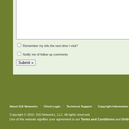
Remember my info the next time I visit?
Notify me of follow up comments
About 316 Networks
Client Login
Technical Support
Copyright Information
Copyright © 2010. 316 Networks, LLC. All rights reserved.
Use of this website signifies your agreement to our
Terms and Conditions
and
Onlin