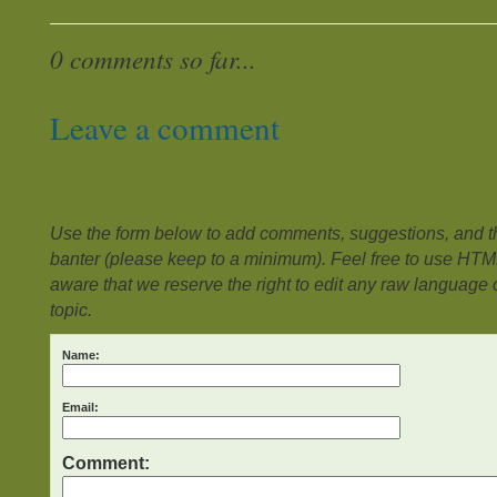
0 comments so far...
Leave a comment
Use the form below to add comments, suggestions, and the
banter (please keep to a minimum). Feel free to use HTM
aware that we reserve the right to edit any raw language or
topic.
Name:
Email:
Comment: