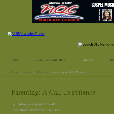
HOME
SPEAKERS & MINISTRIES
SCHEDULE
AR
Home
›
Articles
›
Parenting
› Parenting: A Call To Patience
Parenting: A Call To Patience
By Rebecca Ingram Powell
Published: November 10, 2008