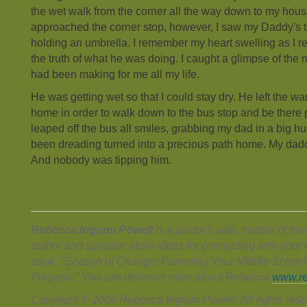
the wet walk from the corner all the way down to my hous
approached the corner stop, however, I saw my Daddy's ta
holding an umbrella. I remember my heart swelling as I r
the truth of what he was doing. I caught a glimpse of the m
had been making for me all my life.
He was getting wet so that I could stay dry. He left the w
home in order to walk down to the bus stop and be there p
leaped off the bus all smiles, grabbing my dad in a big h
been dreading turned into a precious path home. My dad
And nobody was tipping him.
Rebecca Ingram Powell
is a pastor's wife, mother of th
author and speaker. More ideas for connecting with your ki
book, "Season of Change: Parenting Your Middle School
Purpose." You can discover more about Rebecca
www.re
Copyright © 2008 Rebecca Ingram Powell. All rights rese