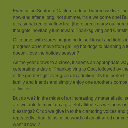
Even in the Southern California desert where we live, there 
now-and after a long, hot summer, it's a welcome one! Bu
occasional red or yellow leaf (there aren't many out here i
thoughts inevitably turn toward Thanksgiving and Christ
Of course, with stores beginning to sell tinsel and lights in
progression to move from grilling hot dogs to planning a 
doesn't love the holiday season?
As the year draws to a close, it seems an appropriate way 
celebrating a day of Thanksgiving to God, followed by th
of the greatest gift ever given. In addition, it's the perfect
family and friends and simply enjoy one another's comp
activities.
But do we? In the midst of an increasingly materialistic, s
are we able to maintain a grateful attitude as we focus on
blessings? Or do we give in to the clamoring voices and 
repeatedly chant to us in the words of an oft-aired commerci
want it now"?