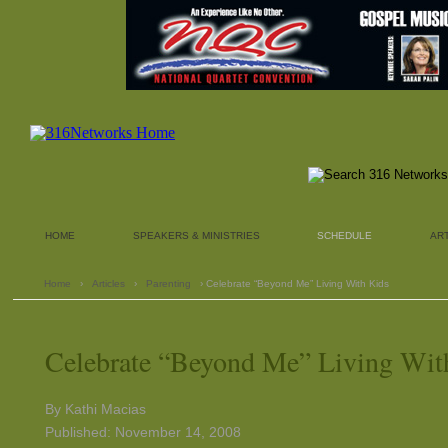
HOME
SPEAKERS & MINISTRIES
SCHEDULE
AR
Home
›
Articles
›
Parenting
› Celebrate “Beyond Me” Living With Kids
Celebrate “Beyond Me” Living Wit
By Kathi Macias
Published: November 14, 2008