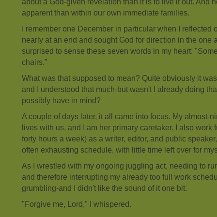
about a God-given revelation than it is to live it out. And
apparent than within our own immediate families.
I remember one December in particular when I reflected o
nearly at an end and sought God for direction in the one 
surprised to sense these seven words in my heart: "Some
chairs."
What was that supposed to mean? Quite obviously it was a
and I understood that much-but wasn't I already doing th
possibly have in mind?
A couple of days later, it all came into focus. My almost-
lives with us, and I am her primary caretaker. I also work 
forty hours a week) as a writer, editor, and public speaker,
often exhausting schedule, with little time left over for mys
As I wrestled with my ongoing juggling act, needing to r
and therefore interrupting my already too full work schedu
grumbling-and I didn't like the sound of it one bit.
"Forgive me, Lord," I whispered.