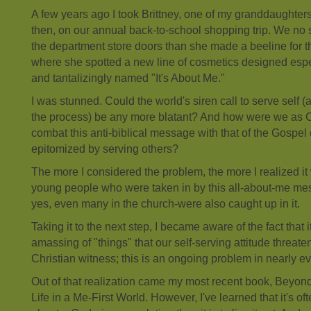
A few years ago I took Brittney, one of my granddaughte
then, on our annual back-to-school shopping trip. We no
the department store doors than she made a beeline for t
where she spotted a new line of cosmetics designed espe
and tantalizingly named "It's About Me."
I was stunned. Could the world's siren call to serve self (
the process) be any more blatant? And how were we as C
combat this anti-biblical message with that of the Gospel 
epitomized by serving others?
The more I considered the problem, the more I realized it 
young people who were taken in by this all-about-me me
yes, even many in the church-were also caught up in it.
Taking it to the next step, I became aware of the fact that it
amassing of "things" that our self-serving attitude threat
Christian witness; this is an ongoing problem in nearly eve
Out of that realization came my most recent book, Beyond
Life in a Me-First World. However, I've learned that it's of