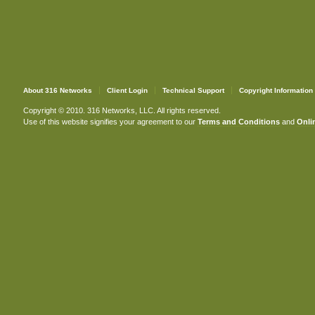
About 316 Networks
Client Login
Technical Support
Copyright Information
Copyright © 2010. 316 Networks, LLC. All rights reserved.
Use of this website signifies your agreement to our
Terms and Conditions
and
Onlin