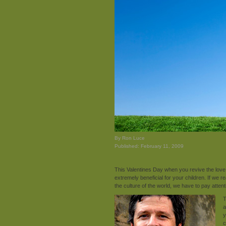
By Ron Luce
Published: February 11, 2009
This Valentines Day when you revive the lov
extremely beneficial for your children. If we r
the culture of the world, we have to pay attent
T
a
y
c