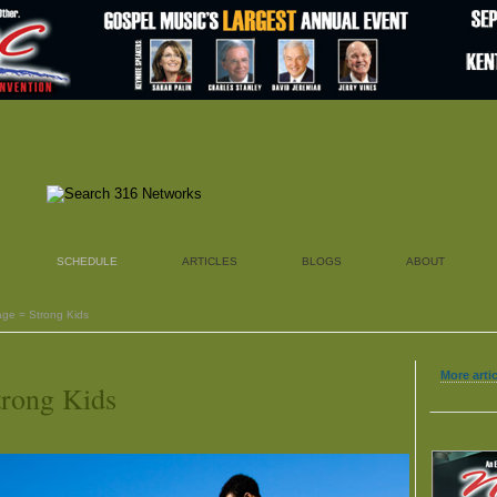
SCHEDULE
ARTICLES
BLOGS
ABOUT
age = Strong Kids
More artic
trong Kids