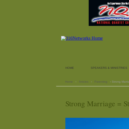
HOME
SPEAKERS & MINISTRIES
Home
›
Articles
›
Parenting
› Strong Marri
Strong Marriage = S