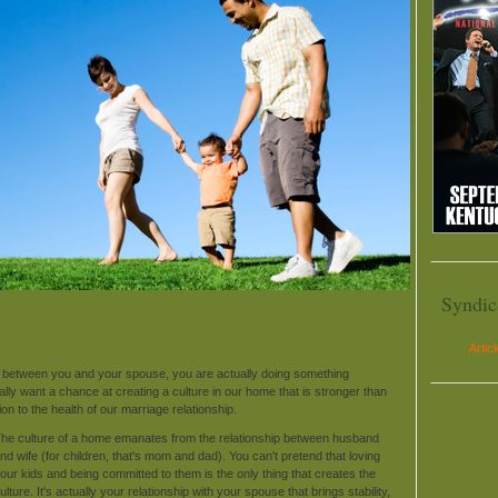
Syndic
Artic
e between you and your spouse, you are actually doing something
eally want a chance at creating a culture in our home that is stronger than
ion to the health of our marriage relationship.
he culture of a home emanates from the relationship between husband
nd wife (for children, that's mom and dad). You can't pretend that loving
our kids and being committed to them is the only thing that creates the
ulture. It's actually your relationship with your spouse that brings stability,