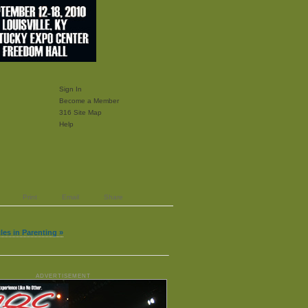
Sign In
Become a Member
316 Site Map
Help
Print
Email
Share
les in Parenting »
ADVERTISEMENT