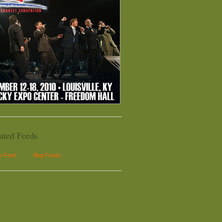
ated Feeds
le Feed
Blog Feeds