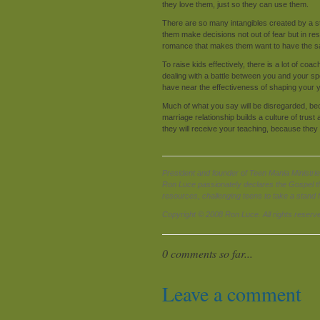
they love them, just so they can use them.
There are so many intangibles created by a st
them make decisions not out of fear but in re
romance that makes them want to have the 
To raise kids effectively, there is a lot of coa
dealing with a battle between you and your spou
have near the effectiveness of shaping your 
Much of what you say will be disregarded, becau
marriage relationship builds a culture of trus
they will receive your teaching, because they
President and founder of Teen Mania Ministrie
Ron Luce passionately declares the Gospel t
resources, challenging teens to take a stand 
Copyright © 2008 Ron Luce. All rights reserv
0 comments so far...
Leave a comment