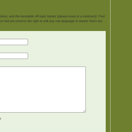
ons, and the inevitable off-topic banter (please keep to a minimum). Feel
e that we reserve the right to edit any raw language or banter that's too
?