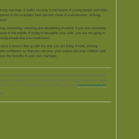
rong marriage. It builds security in the hearts of young people and helps
sponse to the examples their parents show of a wholesome, thriving
same.
ching, mentoring, rebuking and disciplining involved. If you are constantly
se in the middle of trying to discipline your child, you are not going to
young people that you could have.
se it doesn't line up with the way you are living. A solid, thriving
t and confidence so that you can pour your values into your children and
 see the benefits in your own marriage.
s, a Christian organization reaching millions of young people worldwide,
hrough Acquire the Fire TV broadcasts, youth events, camps and media
for Christ. For more information about Ron, log onto
www.teenmania.org
ed.