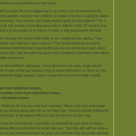
onfidence and wholeness to the home.
ith so many divorces happening in our culture, it's not uncommon for
oung people, even our own children, to wonder if divorce is going to attack
heir home, "Are mommy and daddy always going to stay together?" As a
esult, this anxiety is breeding insecurity in children. If the "D" word is ever
sed in a discussion or in a burst of anger, it only perpetuates this fear.
he security that every child needs is not created just by saying, "Your
other and I will never get a divorce." The wholesomeness of a great
omance and friendship (showing that you like as well as love each other)
akes your kids feel safe and gives them confidence that their home will be
table and secure.
have the healthiest upbringing. I know that there are many single-parent
ork in spite of the bad situation they've found themselves in. Even so, the
s need their daddy around. It takes a man and a woman to lead a family.
re from fatherless homes.
 disorders come from fatherless homes.
 fatherless homes.
 family by the way you lead your marriage. Wives, you must encourage
ty by coming along side him as his help-mate. One key benefit of living the
 authority is the distinct effects it has on the lives of your kids.
e and are pursuing her, it provides an example for your sons of what a
ring difference in what the world calls love. Your little girls will see what a
ey are not enticed and lured by guys who tell them they are pretty and that