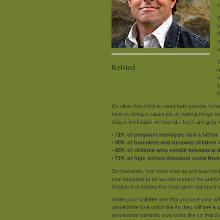
c
W
y
t
r
u
T
Related
m
r
m
s
It's clear that children need both parents to 
families doing a valiant job at making things w
data is irrefutable on how little boys and girl
• 71% of pregnant teenagers lack a father.
• 90% of homeless and runaway children a
• 85% of children who exhibit behavioral
• 71% of high school dropouts come from
So husbands, you must step up and lead your
your husband to do so and respect his authori
lifestyle that follows this God-given standard of
When your children see that you love your wif
wholesome love looks like so they will see a gla
wholesome romantic love looks like so that th