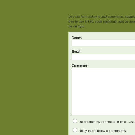
Use the form below to add comments, suggesti
free to use HTML code (optional), and be awar
far off topic.
Name:
Email:
Comment:
Remember my info the next time I visit
Notify me of follow up comments