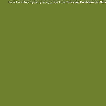
Use of this website signifies your agreement to our
Terms and Conditions
and
Onlin