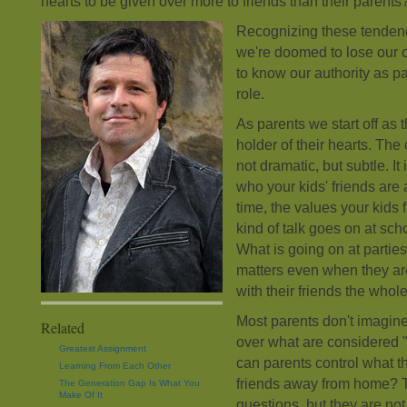
hearts to be given over more to friends than their parents?
Recognizing these tendenc
we're doomed to lose our c
to know our authority as pa
role.
As parents we start off as 
holder of their hearts. Th
not dramatic, but subtle. It
who your kids' friends are
time, the values your kids 
kind of talk goes on at sch
What is going on at partie
matters even when they ar
with their friends the whol
Most parents don't imagine
Related
over what are considered "
Greatest Assignment
can parents control what th
Learning From Each Other
friends away from home? Th
The Generation Gap Is What You
Make Of It
questions, but they are n