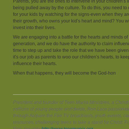
Parents, you are the ones to intervene in your children's 
being pulled away by the culture. To do this, you need to
for your kids by watching for the signs-even when they ar
their growth, who owns your kid's heart and mind? You wil
invest into their lives.
We are engaging into a battle for the hearts and minds of
generation, and we do have the authority to claim influence i
time to step up and take the role that we have been giv
it's our job as parents to woo our children's hearts, to kee
influence their hearts.
When that happens, they will become the God-hon
President and founder of Teen Mania Ministries, a Christ
millions of young people worldwide, Ron Luce passionat
through Acquire the Fire TV broadcasts, youth events, 
resources, challenging teens to take a stand for Christ. 
Ron, log onto
http://www.teenmania.org