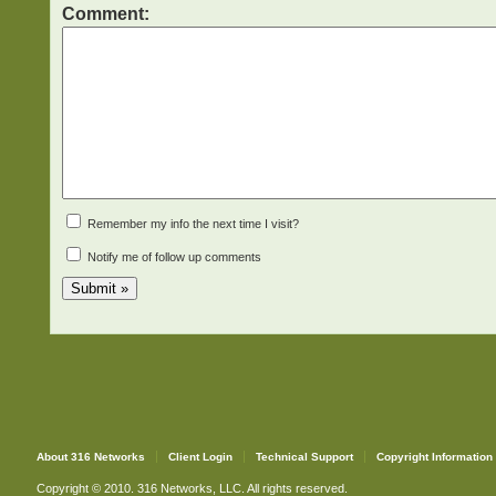
Comment:
Remember my info the next time I visit?
Notify me of follow up comments
About 316 Networks
Client Login
Technical Support
Copyright Information
Copyright © 2010. 316 Networks, LLC. All rights reserved.