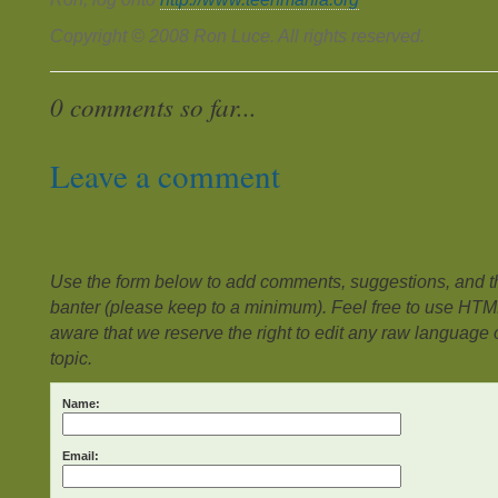
Copyright © 2008 Ron Luce. All rights reserved.
0 comments so far...
Leave a comment
Use the form below to add comments, suggestions, and the
banter (please keep to a minimum). Feel free to use HTM
aware that we reserve the right to edit any raw language or
topic.
Name:
Email: