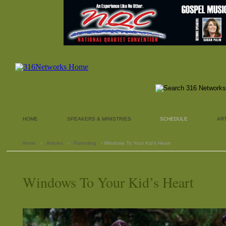
HOME
SPEAKERS & MINISTRIES
SCHEDULE
AR
Home
›
Articles
›
Parenting
› Windows To Your Kid’s Heart
Windows To Your Kid’s Heart