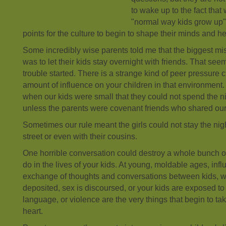
to wake up to the fact that
"normal way kids grow up"
points for the culture to begin to shape their minds and he
Some incredibly wise parents told me that the biggest m
was to let their kids stay overnight with friends. That see
trouble started. There is a strange kind of peer pressure 
amount of influence on your children in that environmen
when our kids were small that they could not spend the ni
unless the parents were covenant friends who shared ou
Sometimes our rule meant the girls could not stay the nig
street or even with their cousins.
One horrible conversation could destroy a whole bunch of
do in the lives of your kids. At young, moldable ages, inf
exchange of thoughts and conversations between kids, wh
deposited, sex is discoursed, or your kids are exposed t
language, or violence are the very things that begin to take
heart.