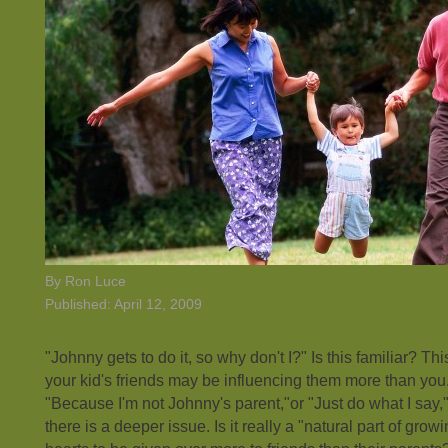
By Ron Luce
Published: April 12, 2009
"Johnny gets to do it, so why don't I?" Is this familiar? This 
your kid's friends may be influencing them more than you. 
"Because I'm not Johnny's parent,"or "Just do what I say,
there is a deeper issue. Is it really a "natural part of grow