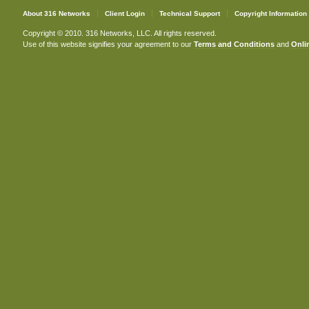
About 316 Networks
Client Login
Technical Support
Copyright Information
Copyright © 2010. 316 Networks, LLC. All rights reserved.
Use of this website signifies your agreement to our
Terms and Conditions
and
Onlin