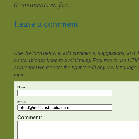
0 comments so far...
Leave a comment
Use the form below to add comments, suggestions, and the
banter (please keep to a minimum). Feel free to use HTM
aware that we reserve the right to edit any raw language or
topic.
Name:
Email:
Comment: