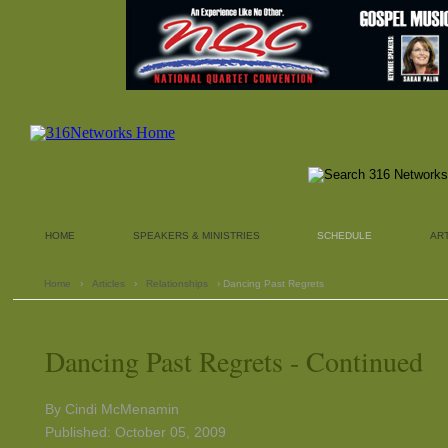
HOME
SPEAKERS & MINISTRIES
SCHEDULE
AR
Home
›
Articles
›
Relationships
› Dancing Past Regrets
Dancing Past Regrets - Continued
By Cindi McMenamin
Published: October 05, 2009