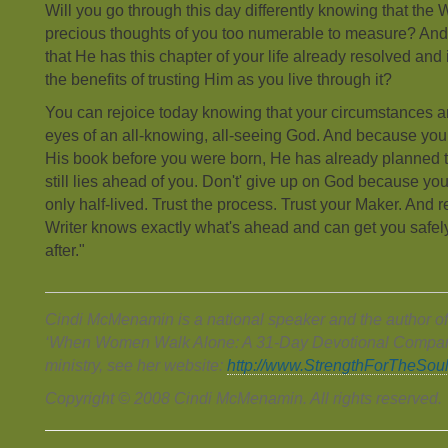
Will you go through this day differently knowing that the W
precious thoughts of you too numerable to measure? And 
that He has this chapter of your life already resolved and 
the benefits of trusting Him as you live through it?
You can rejoice today knowing that your circumstances ar
eyes of an all-knowing, all-seeing God. And because your
His book before you were born, He has already planned t
still lies ahead of you. Don't' give up on God because you
only half-lived. Trust the process. Trust your Maker. And res
Writer knows exactly what's ahead and can get you safely
after."
Cindi McMenamin is a national speaker and the author of
‘When Women Walk Alone: A 31-Day Devotional Compani
ministry, see her website:
http://www.StrengthForTheSou
Copyright © 2008 Cindi McMenamin. All rights reserved.