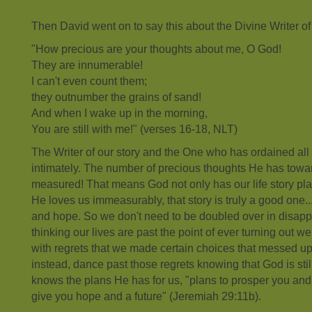
Then David went on to say this about the Divine Writer of o
"How precious are your thoughts about me, O God!
They are innumerable!
I can't even count them;
they outnumber the grains of sand!
And when I wake up in the morning,
You are still with me!" (verses 16-18, NLT)
The Writer of our story and the One who has ordained all
intimately. The number of precious thoughts He has towa
measured! That means God not only has our life story pl
He loves us immeasurably, that story is truly a good one.
and hope. So we don't need to be doubled over in disap
thinking our lives are past the point of ever turning out we
with regrets that we made certain choices that messed up
instead, dance past those regrets knowing that God is sti
knows the plans He has for us, "plans to prosper you and 
give you hope and a future" (Jeremiah 29:11b).