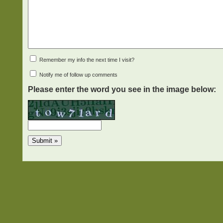
Remember my info the next time I visit?
Notify me of follow up comments
Please enter the word you see in the image below: