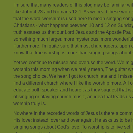
I'm sure that many readers of this blog may be familiar wi
like John 4:23 and Romans 12:1. As we read these words
that the word 'worship' is used here to mean singing song
Christians - what happens between 10 and 12 on Sunday
truth assures us that our Lord Jesus and the Apostle Paul 
something much larger, more mysterious, more wonderful,
Furthermore, I'm quite sure that most churchgoers, upon 
know that true worship is more than singing songs about
Yet we continue to misuse and overuse the word. We might
worship this morning when we really mean, The guitar was t
the song choice. We hear, I got to church late and I misse
find a different church where I like the worship more. All 
educate both speaker and hearer, as they suggest that wo
of singing or playing church music, an idea that leads u
worship truly is.
Nowhere in the recorded words of Jesus is there a comm
His love; instead, over and over again, He asks us to be 
singing songs about God's love. To worship is to live sel