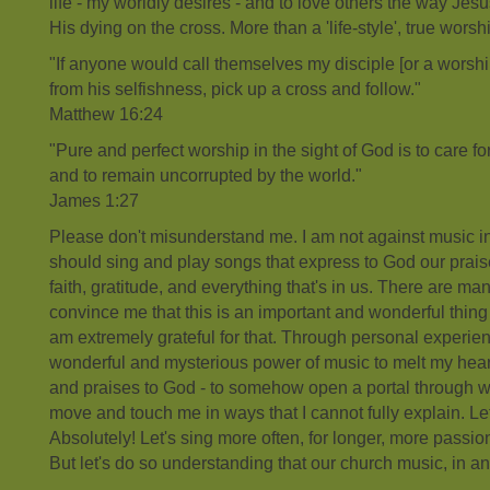
life - my worldly desires - and to love others the way Je
His dying on the cross. More than a 'life-style', true worshi
"If anyone would call themselves my disciple [or a worsh
from his selfishness, pick up a cross and follow."
Matthew 16:24
"Pure and perfect worship in the sight of God is to care 
and to remain uncorrupted by the world."
James 1:27
Please don't misunderstand me. I am not against music in
should sing and play songs that express to God our praise
faith, gratitude, and everything that's in us. There are man
convince me that this is an important and wonderful thing 
am extremely grateful for that. Through personal experie
wonderful and mysterious power of music to melt my hear
and praises to God - to somehow open a portal through 
move and touch me in ways that I cannot fully explain. Le
Absolutely! Let's sing more often, for longer, more passio
But let's do so understanding that our church music, in and 