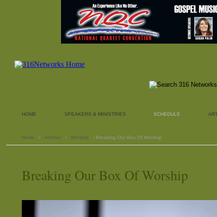
HOME
SPEAKERS & MINISTRIES
SCHEDULE
AR
Home
›
Articles
›
Worship
› Breaking Our Box Of Worship
Breaking Our Box Of Worship