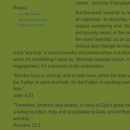
centre', 'worship iPod playl
Related
But the word 'worship' is n
Our Gift To God
an adjective - to describe, 
Worship Is A Lifestyle
Integrity In Worship
reduce something else. Nor
exclusively music or the s
the word 'worship' as an ad
reduce and change its mean
word 'worship' is most powerful and potent when it is trea
word. It's something I must do. Worship requires action,
engagement. It's a process to be undertaken.
"But the hour is coming, and is now here, when the true 
the Father in spirit and truth, for the Father is seeking s
Him."
John 4:23
"Therefore, brothers and sisters, in view of God's great m
a living sacrifice, holy and acceptable to God, and let that 
worship."
Romans 12:1