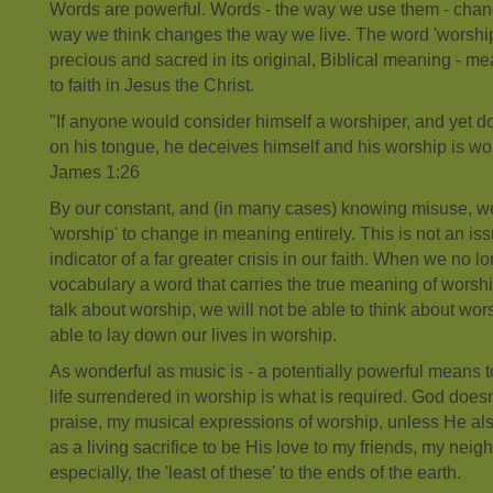
Words are powerful. Words - the way we use them - chan
way we think changes the way we live. The word 'worship', 
precious and sacred in its original, Biblical meaning - m
to faith in Jesus the Christ.
"If anyone would consider himself a worshiper, and yet do
on his tongue, he deceives himself and his worship is wor
James 1:26
By our constant, and (in many cases) knowing misuse, w
'worship' to change in meaning entirely. This is not an iss
indicator of a far greater crisis in our faith. When we no l
vocabulary a word that carries the true meaning of worship
talk about worship, we will not be able to think about wor
able to lay down our lives in worship.
As wonderful as music is - a potentially powerful means 
life surrendered in worship is what is required. God does
praise, my musical expressions of worship, unless He al
as a living sacrifice to be His love to my friends, my ne
especially, the 'least of these' to the ends of the earth.