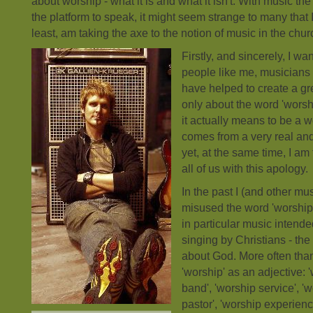
about worship - what it is and what it isn't. With music th
the platform to speak, it might seem strange to many that 
least, am taking the axe to the notion of music in the chur
Firstly, and sincerely, I wan
people like me, musicians 
have helped to create a gr
only about the word 'worsh
it actually means to be a 
comes from a very real and
yet, at the same time, I am 
all of us with this apology.
In the past I (and other mu
misused the word 'worship
in particular music intende
singing by Christians - th
about God. More often tha
'worship' as an adjective: 
band', 'worship service', '
pastor', 'worship experienc