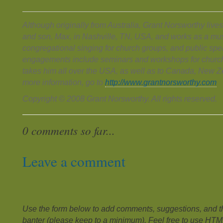
Although originally from Australia, Grant Norsworthy lives
and son, Max, in Nashville, TN, USA, and works as a mus
congregational singing for church groups, and public spe
engagements include seminars and workshops for church
takes him all over the USA, as well as to Canada, New Z
more information, go to
http://www.grantnorsworthy.com
Copyright © 2008 Grant Norsworthy. All rights reserved.
0 comments so far...
Leave a comment
Use the form below to add comments, suggestions, and the
banter (please keep to a minimum). Feel free to use HTM