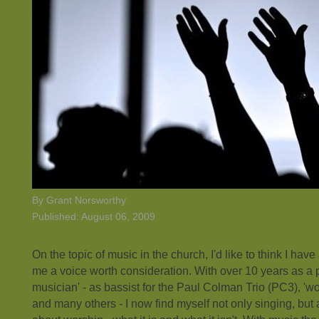
By Grant Norsworthy
Published: August 06, 2009
On the topic of music in the church, I'd like to think I ha
me a voice worth consideration. With over 10 years as a p
musician' - as bassist for the Paul Colman Trio (PC3), 'w
and many others - I now find myself not only singing, but