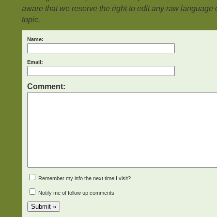
aware that we reserve the right to edit any raw language or
topic.
Name:
Email:
Comment:
Remember my info the next time I visit?
Notify me of follow up comments