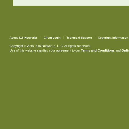
About 316 Networks
Client Login
Technical Support
Copyright Information
Copyright © 2010. 316 Networks, LLC. All rights reserved.
Use of this website signifies your agreement to our
Terms and Conditions
and
Onlin