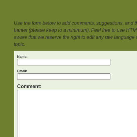
Use the form below to add comments, suggestions, and the
banter (please keep to a minimum). Feel free to use HTM
aware that we reserve the right to edit any raw language or
topic.
Name:
Email:
Comment: