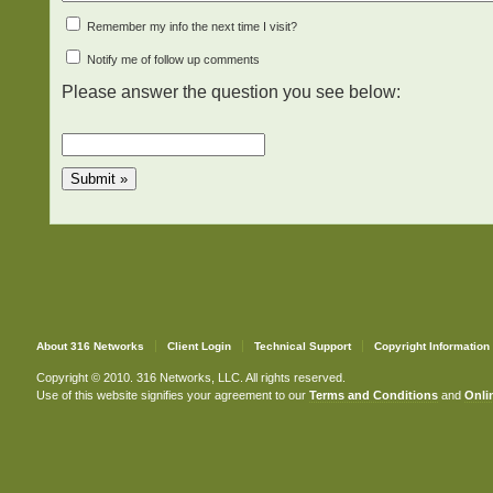
Remember my info the next time I visit?
Notify me of follow up comments
Please answer the question you see below:
About 316 Networks
Client Login
Technical Support
Copyright Information
Copyright © 2010. 316 Networks, LLC. All rights reserved.
Use of this website signifies your agreement to our
Terms and Conditions
and
Onlin