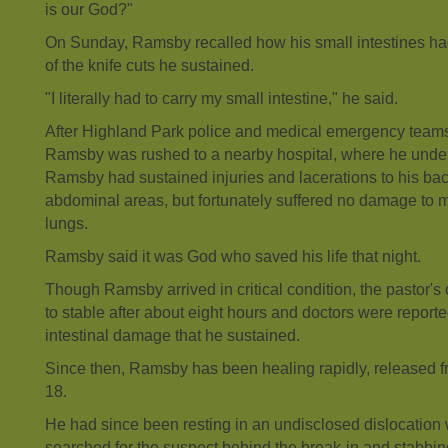
is our God?"
On Sunday, Ramsby recalled how his small intestines h
of the knife cuts he sustained.
"I literally had to carry my small intestine," he said.
After Highland Park police and medical emergency teams
Ramsby was rushed to a nearby hospital, where he unde
Ramsby had sustained injuries and lacerations to his bac
abdominal areas, but fortunately suffered no damage to ma
lungs.
Ramsby said it was God who saved his life that night.
Though Ramsby arrived in critical condition, the pastor'
to stable after about eight hours and doctors were reported
intestinal damage that he sustained.
Since then, Ramsby has been healing rapidly, released f
18.
He had since been resting in an undisclosed dislocation w
searched for the suspect behind the break-in and stabbin