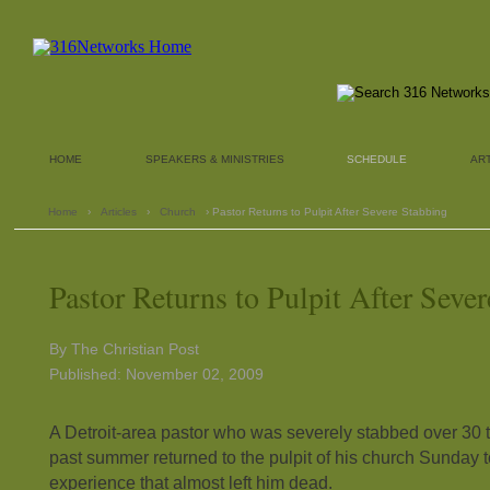
HOME
SPEAKERS & MINISTRIES
SCHEDULE
AR
Home
›
Articles
›
Church
› Pastor Returns to Pulpit After Severe Stabbing
Pastor Returns to Pulpit After Seve
By The Christian Post
Published: November 02, 2009
A Detroit-area pastor who was severely stabbed over 30 t
past summer returned to the pulpit of his church Sunday t
experience that almost left him dead.