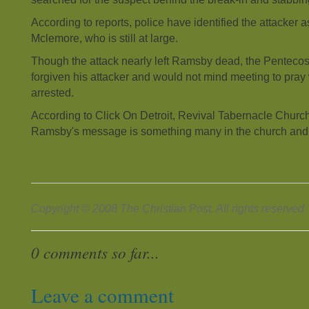
According to reports, police have identified the attacker
Mclemore, who is still at large.
Though the attack nearly left Ramsby dead, the Pentecos
forgiven his attacker and would not mind meeting to pray
arrested.
According to Click On Detroit, Revival Tabernacle Churc
Ramsby's message is something many in the church and
Copyright © 2008 The Christian Post. All rights reserved.
0 comments so far...
Leave a comment