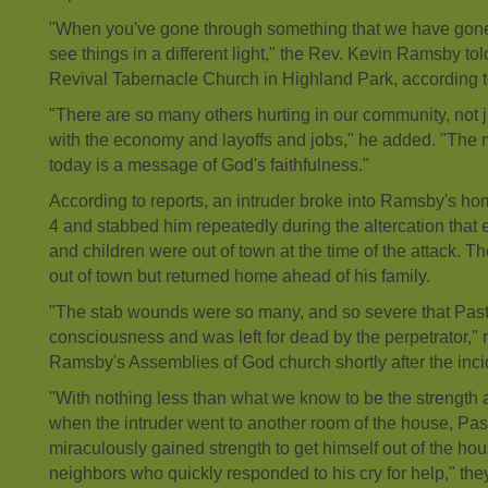
"When you've gone through something that we have gone
see things in a different light," the Rev. Kevin Ramsby to
Revival Tabernacle Church in Highland Park, according to
"There are so many others hurting in our community, not 
with the economy and layoffs and jobs," he added. "The
today is a message of God's faithfulness."
According to reports, an intruder broke into Ramsby's h
4 and stabbed him repeatedly during the altercation that
and children were out of town at the time of the attack. 
out of town but returned home ahead of his family.
"The stab wounds were so many, and so severe that Past
consciousness and was left for dead by the perpetrator," r
Ramsby's Assemblies of God church shortly after the inci
"With nothing less than what we know to be the strength 
when the intruder went to another room of the house, Pa
miraculously gained strength to get himself out of the hou
neighbors who quickly responded to his cry for help," th