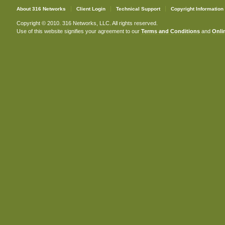
About 316 Networks
Client Login
Technical Support
Copyright Information
Copyright © 2010. 316 Networks, LLC. All rights reserved.
Use of this website signifies your agreement to our
Terms and Conditions
and
Onlin