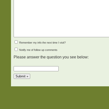
Remember my info the next time I visit?
Notify me of follow up comments
Please answer the question you see below: