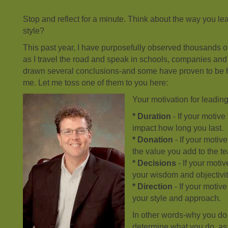
Stop and reflect for a minute. Think about the way you le
style?
This past year, I have purposefully observed thousands of
as I travel the road and speak in schools, companies and 
drawn several conclusions-and some have proven to be hel
me. Let me toss one of them to you here:
Your motivation for leading,
* Duration
- If your motive 
impact how long you last.
* Donation
- If your motive
the value you add to the t
* Decisions
- If your motiv
your wisdom and objectivit
* Direction
- If your motive
your style and approach.
In other words-why you do 
determine what you do, as 