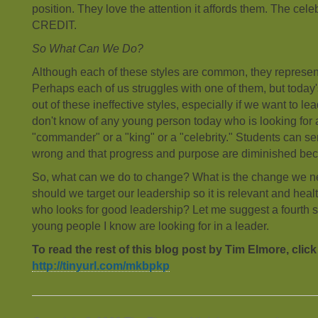
position. They love the attention it affords them. The cele
CREDIT.
So What Can We Do?
Although each of these styles are common, they represen
Perhaps each of us struggles with one of them, but toda
out of these ineffective styles, especially if we want to le
don't know of any young person today who is looking for 
"commander" or a "king" or a "celebrity." Students can se
wrong and that progress and purpose are diminished beca
So, what can we do to change? What is the change we 
should we target our leadership so it is relevant and heal
who looks for good leadership? Let me suggest a fourth s
young people I know are looking for in a leader.
To read the rest of this blog post by Tim Elmore, click
http://tinyurl.com/mkbpkp