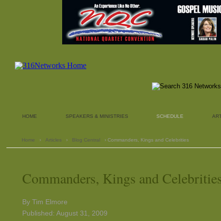
HOME
SPEAKERS & MINISTRIES
SCHEDULE
AR
Home
›
Articles
›
Blog Central
› Commanders, Kings and Celebrities
Commanders, Kings and Celebritie
By Tim Elmore
Published: August 31, 2009