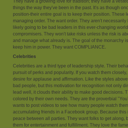
They have a growing love for tradition; they have a vested
things the way they've been in the past. It's as though onc
position-their entire goal is to keep their position. These
managing order. The want order. They aren't necessarily 
likely going to be bad leaders in this ever-changing world
compromisers. They won't take risks unless the risk is ab
and manage what already is. The goal of the monarchy is t
keep him in power. They want COMPLIANCE.
Celebrities
Celebrities are a third type of leadership style. Their beh
pursuit of perks and popularity. If you watch them closely,
desire for applause and affirmation. Like the styles above
bad people, but this motivation for recognition not only dim
lead well, it clouds their ability to make good decisions. 
colored by their own needs. They are the proverbial "Y
wants to post videos to see how many people watch them
accumulating friends in a Facebook group. Because this i
peace between all parties. They want folks to get along, 
them for entertainment and fulfillment. They love the fame