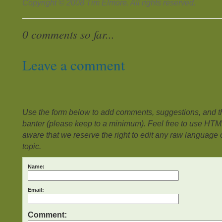
Copyright © 2008 Tim Elmore. All rights reserved.
0 comments so far...
Leave a comment
Use the form below to add comments, suggestions, and the
banter (please keep to a minimum). Feel free to use HTM
aware that we reserve the right to edit any raw language or
topic.
Name:
Email:
Comment: