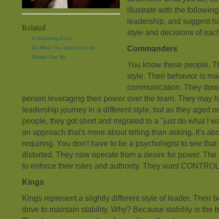
illustrate with the followin
leadership, and suggest how
Related
style and decisions of each
A Gathering Force
Commanders
Do What You Said You’d Do
Please Say No
You know these people. T
style. Their behavior is m
communication. They downl
person leveraging their power over the team. They may h
leadership journey in a different style, but as they aged o
people, they got short and migrated to a "just do what I wan
an approach that's more about telling than asking. It's 
requiring. You don't have to be a psychologist to see that 
distorted. They now operate from a desire for power. The
to enforce their rules and authority. They want CONTROL
Kings
Kings represent a slightly different style of leader. Their
drive to maintain stability. Why? Because stability is the 