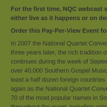
For the first time, NQC webcast 
either live as it happens or on
Order this Pay-Per-View Event fo
In 2007 the National Quartet Conven
three years later, the rich traditio
continues during the week of Sept
over 40,000 Southern Gospel Music f
least a half dozen foreign countries 
again as the National Quartet Conve
70 of the most popular names in So
throughout the event, including art