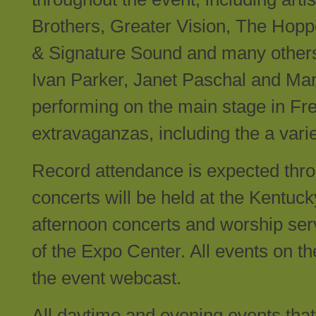
Brothers, Greater Vision, The Hopp
& Signature Sound and many others. 
Ivan Parker, Janet Paschal and Mark 
performing on the main stage in Fre
extravaganzas, including the a var
Record attendance is expected thro
concerts will be held at the Kentuc
afternoon concerts and worship ser
of the Expo Center. All events on t
the event webcast.
All daytime and evening events tha