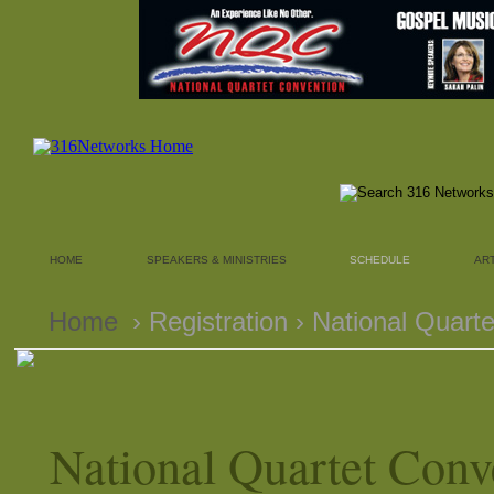
HOME
SPEAKERS & MINISTRIES
SCHEDULE
AR
Home
› Registration › National Quart
National Quartet Conv