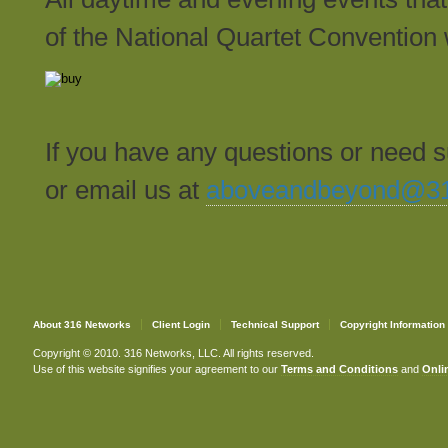
of the National Quartet Convention 
If you have any questions or need 
or email us at
aboveandbeyond@31
About 316 Networks
Client Login
Technical Support
Copyright Information
Copyright © 2010. 316 Networks, LLC. All rights reserved.
Use of this website signifies your agreement to our
Terms and Conditions
and
Onlin