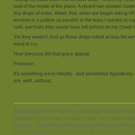
wall of the inside of the plane. A recent rain shower coat
tiny drops of water. Water, that, when we began taking off,
window in a pattern so parallel to the tears I wanted to cry
cold, wet trails they would have left behind on my cheek
Yet they weren't. And as those drops rolled across the win
need to cry.
How precious did that grace appear.
Provision.
It's something we're literally - and sometimes figurativel
are, well...without.
Anne Jackson
is an author, speaker, and transformational
Nashville area with her husband, Chris. Her highly-anti
Disease - Overcoming the Burnout Epidemic (Zondervan)
2009. Her next book, Permission to Speak Freely (Zonderv