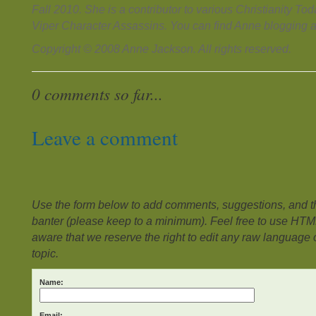
Fall 2010. She is a contributor to various Christianity T
Viper Character Assassins. You can find Anne blogging 
Copyright © 2008 Anne Jackson. All rights reserved.
0 comments so far...
Leave a comment
Use the form below to add comments, suggestions, and the
banter (please keep to a minimum). Feel free to use HTM
aware that we reserve the right to edit any raw language or
topic.
Name:
Email: