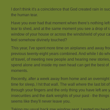
I don't think it's a coincidence that God created rain in su
the human tear.
Have you ever had that moment when there's nothing left 
tear to shed, and at the same moment you see a drop of 
window of your house or across the windshield of your ca
feel somehow divinely touched?
This year, I've spent more time on airplanes and away f
previous twenty-eight years combined. And while I do who
of travel, of meeting new people and hearing new stories,
spend alone and inside my own head can get the best of
moments.
Recently, after a week away from home and an overnight fl
time for sleep, I hit that wall. The wall where the last bit of 
through your fingers and the only thing you have left are
insecurities and the dark weights of your past - the things
seems like they'll never leave you.
Taking my usual back row window seat, I rested my head a