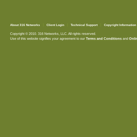
About 316 Networks
Client Login
Technical Support
Copyright Information
Copyright © 2010. 316 Networks, LLC. All rights reserved.
Use of this website signifies your agreement to our
Terms and Conditions
and
Onlin