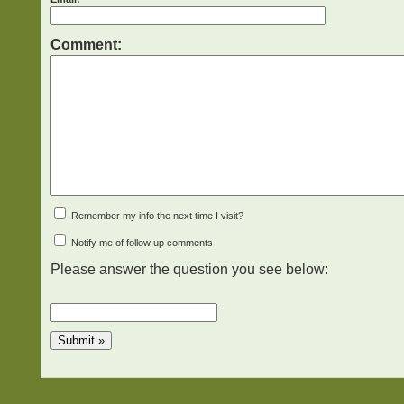
Comment:
Remember my info the next time I visit?
Notify me of follow up comments
Please answer the question you see below: