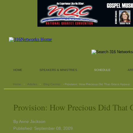
HOME
SPEAKERS & MINISTRIES
SCHEDULE
AR
Home
›
Articles
›
Blog Central
› Provision: How Precious Did That Grace Appear
Provision: How Precious Did That 
By Anne Jackson
Published: September 08, 2009