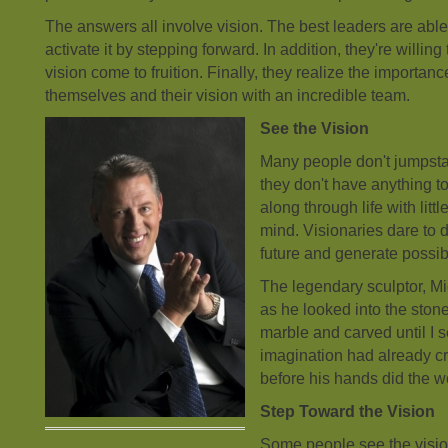
The answers all involve vision. The best leaders are able
activate it by stepping forward. In addition, they're willing 
vision come to fruition. Finally, they realize the importan
themselves and their vision with an incredible team.
See the Vision
Many people don't jumpstar
they don't have anything t
along through life with litt
mind. Visionaries dare to 
future and generate possibil
The legendary sculptor, M
as he looked into the stone
marble and carved until I s
imagination had already c
before his hands did the w
Step Toward the Vision
Some people see the vision