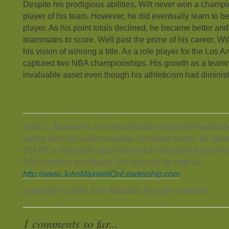
Despite his prodigious abilities, Wilt never won a champi
player of his team. However, he did eventually learn to 
player. As his point totals declined, he became better and 
teammates to score. Well past the prime of his career, Wi
his vision of winning a title. As a role player for the Los 
captured two NBA championships. His growth as a tea
invaluable asset even though his athleticism had diminis
John C. Maxwell is an internationally respected leadersh
author who has sold more than 18 million books. Dr. Maxw
EQUIP, a non-profit organization that has trained more tha
126 countries worldwide. His blog can be read at
http://www.JohnMaxwellOnLeadership.com
.
Copyright © 2008 John Maxwell. All rights reserved.
1 comments so far...