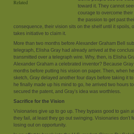
Related
toward it. They cannot se
courage to overcome their f
the passion to get past the
consequence, their vision sits on the shelf until it spoils,
takes initiative to claim it.
More than two months before Alexander Graham Bell submi
telegraph, Elisha Gray had already arrived at the conclus
transmitted over a telegraph wire. Why, then, is Elisha
Alexander Graham a celebrated inventor? Because Gray 
months before putting his vision on paper. Then, when he f
sketch, Gray delayed another four days before taking it to
he finally made up his mind to go, he arrived two hours to
secured the patent, and Gray's idea was worthless.
Sacrifice for the Vision
Visionaries give up to go up. They bypass good to gain at 
they fail, at least they go out swinging. Visionaries don't fe
losing out on opportunity.