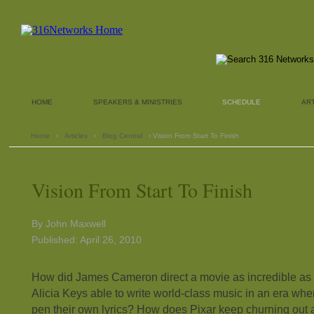
HOME
SPEAKERS & MINISTRIES
SCHEDULE
AR
Home
›
Articles
›
Blog Central
› Vision From Start To Finish
Vision From Start To Finish
By John Maxwell
Published: April 26, 2010
How did James Cameron direct a movie as incredible as 
Alicia Keys able to write world-class music in an era whe
pen their own lyrics? How does Pixar keep churning out