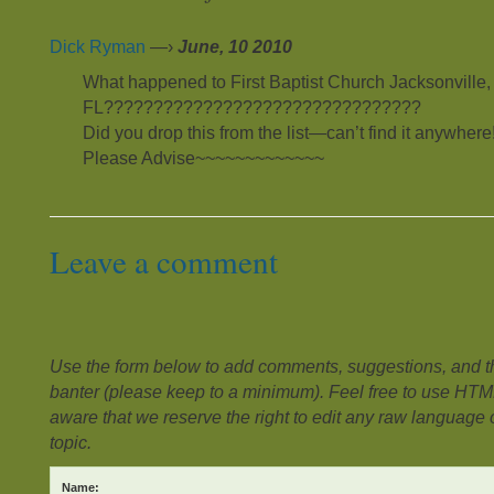
Dick Ryman
—›
June, 10 2010
What happened to First Baptist Church Jacksonville,
FL????????????????????????????????
Did you drop this from the list—can’t find it anywhere!
Please Advise~~~~~~~~~~~~~
Leave a comment
Use the form below to add comments, suggestions, and the
banter (please keep to a minimum). Feel free to use HTM
aware that we reserve the right to edit any raw language or
topic.
Name: