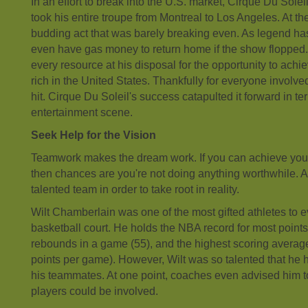
In an effort to break into the U.S. market, Cirque Du Solei
took his entire troupe from Montreal to Los Angeles. At t
budding act that was barely breaking even. As legend has i
even have gas money to return home if the show flopped.
every resource at his disposal for the opportunity to achieve
rich in the United States. Thankfully for everyone invol
hit. Cirque Du Soleil's success catapulted it forward in te
entertainment scene.
Seek Help for the Vision
Teamwork makes the dream work. If you can achieve your 
then chances are you're not doing anything worthwhile. A
talented team in order to take root in reality.
Wilt Chamberlain was one of the most gifted athletes to ev
basketball court. He holds the NBA record for most point
rebounds in a game (55), and the highest scoring average
points per game). However, Wilt was so talented that he 
his teammates. At one point, coaches even advised him to
players could be involved.