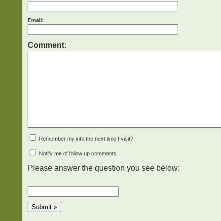
Email:
Comment:
Remember my info the next time I visit?
Notify me of follow up comments
Please answer the question you see below: