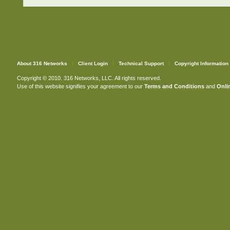
About 316 Networks
Client Login
Technical Support
Copyright Information
Copyright © 2010. 316 Networks, LLC. All rights reserved.
Use of this website signifies your agreement to our
Terms and Conditions
and
Onlin