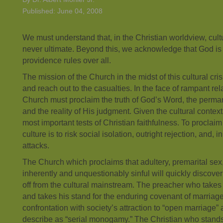
Published: June 04, 2008
We must understand that, in the Christian worldview, cultu
never ultimate. Beyond this, we acknowledge that God is
providence rules over all.
The mission of the Church in the midst of this cultural crisi
and reach out to the casualties. In the face of rampant rel
Church must proclaim the truth of God’s Word, the per
and the reality of His judgment. Given the cultural context,
most important tests of Christian faithfulness. To proclaim b
culture is to risk social isolation, outright rejection, and,
attacks.
The Church which proclaims that adultery, premarital se
inherently and unquestionably sinful will quickly discover
off from the cultural mainstream. The preacher who takes 
and takes his stand for the enduring covenant of marriage 
confrontation with society’s attraction to “open marriag
describe as “serial monogamy.” The Christian who stands