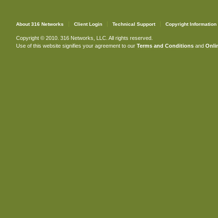
About 316 Networks
Client Login
Technical Support
Copyright Information
Copyright © 2010. 316 Networks, LLC. All rights reserved.
Use of this website signifies your agreement to our
Terms and Conditions
and
Onlin