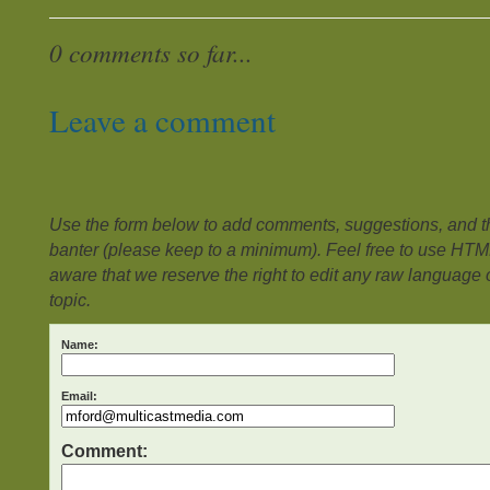
0 comments so far...
Leave a comment
Use the form below to add comments, suggestions, and the
banter (please keep to a minimum). Feel free to use HTM
aware that we reserve the right to edit any raw language or
topic.
Name:
Email:
Comment: