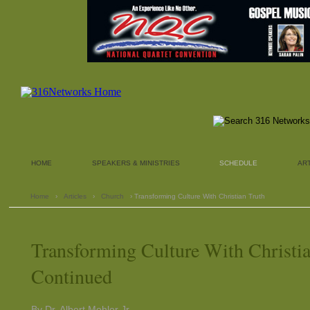
HOME
SPEAKERS & MINISTRIES
SCHEDULE
AR
Home
›
Articles
›
Church
› Transforming Culture With Christian Truth
Transforming Culture With Christia
Continued
By Dr. Albert Mohler Jr.