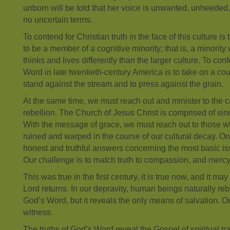
unborn will be told that her voice is unwanted, unheed
no uncertain terms.
To contend for Christian truth in the face of this culture i
to be a member of a cognitive minority; that is, a minority
thinks and lives differently than the larger culture. To con
Word in late twentieth-century America is to take on a coun
stand against the stream and to press against the grain.
At the same time, we must reach out and minister to the ca
rebellion. The Church of Jesus Christ is comprised of si
With the message of grace, we must reach out to those 
ruined and warped in the course of our cultural decay. O
honest and truthful answers concerning the most basic iss
Our challenge is to match truth to compassion, and mercy 
This was true in the first century, it is true now, and it may
Lord returns. In our depravity, human beings naturally rebe
God’s Word, but it reveals the only means of salvation. Ou
witness.
The truths of God’s Word reveal the Gospel of spiritual tr