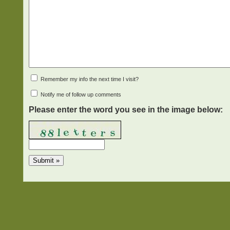
Remember my info the next time I visit?
Notify me of follow up comments
Please enter the word you see in the image below: