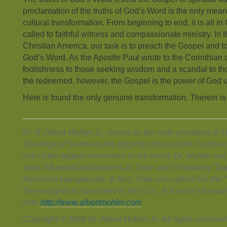
proclamation of the truths of God’s Word is the only means
cultural transformation. From beginning to end, it is all 
called to faithful witness and compassionate ministry. In t
Christian America, our task is to preach the Gospel and to
God’s Word. As the Apostle Paul wrote to the Corinthian 
foolishness to those seeking wisdom and a scandal to tho
the redeemed, however, the Gospel is the power of God u
Here is found the only genuine transformation. Therein is
Dr. R. Albert Mohler Jr., serves as the ninth president of
Theological Seminary-the flagship school of the Souther
one of the largest seminaries in the world. Dr. Mohler h
such influential publications as Time and Christianity T
American evangelicals. In fact, Time.com called him the "r
the evangelical movement in the U.S". For more informati
onto
http://www.albertmohler.com
.
Copyright © 2008 Dr. Albert Mohler Jr.. All rights reserved